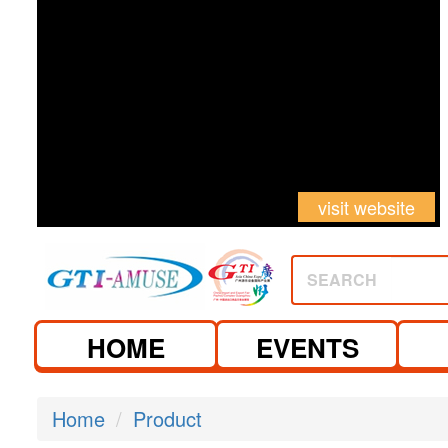
visit website
SEARCH
HOME
EVENTS
Home
Product