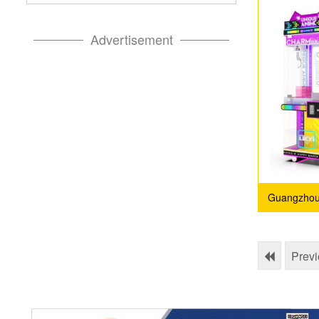
Advertisement
Guangzhou
Prev