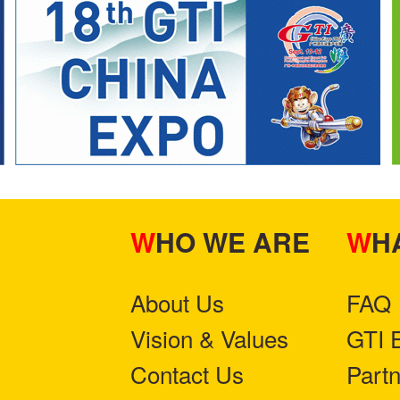
WHO WE ARE
W
About Us
FAQ
Vision & Values
GTI 
Contact Us
Part