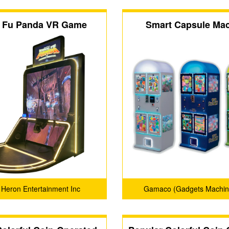
 Fu Panda VR Game
Smart Capsule Ma
 Heron Entertainment Inc
Gamaco (Gadgets Machin
Confectionery)