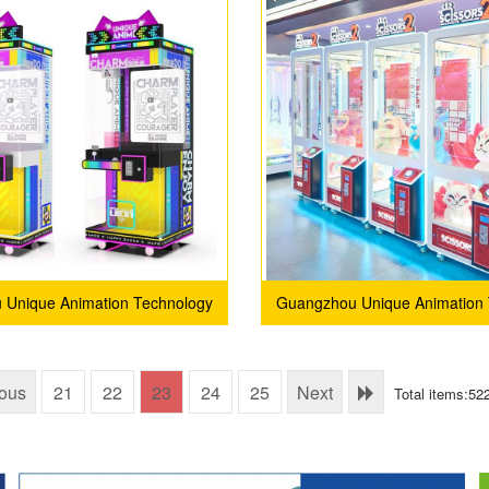
 Unique Animation Technology
Guangzhou Unique Animation 
Co., Ltd.
Co., Ltd.
ious
21
22
23
24
25
Next
Total items:52