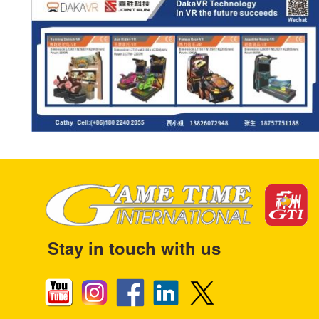
Stay in touch with us