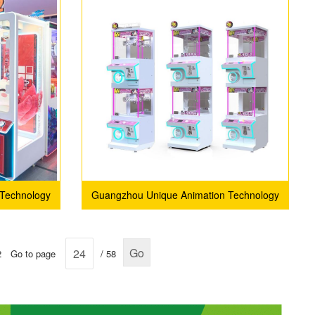
Technology
Guangzhou Unique Animation Technology
Co., Ltd.
Go
2
Go to page
/ 58