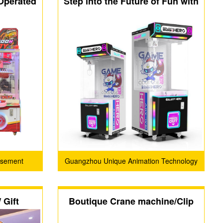
 Operated
Step into the Future of Fun with
Clip
CHARM ENJOY-GALAXY
HERO!
usement
Guangzhou Unique Animation Technology
D
Co., Ltd.
 Gift
Boutique Crane machine/Clip
ne
machine / capsule machine