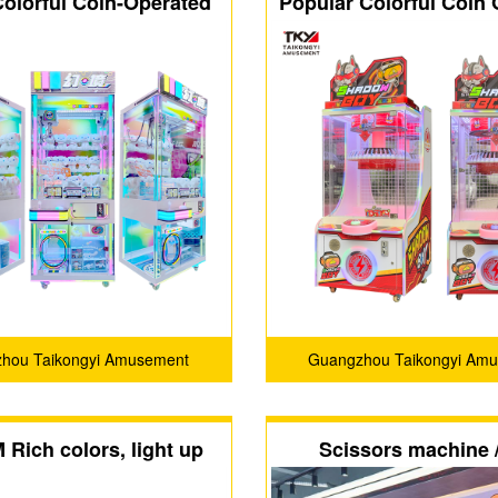
Colorful Coin-Operated
Popular Colorful Coin
aw Prize Machine
Prize Shadow Boy 
Machine
hou Taikongyi Amusement
Guangzhou Taikongyi Am
Technology Co., LTD
Technology Co., LT
Rich colors, light up
Scissors machine /
ur ordinary life🎈
vending machi