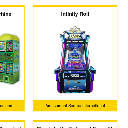
chine
Infinity Roll
es and
Amusement Source International