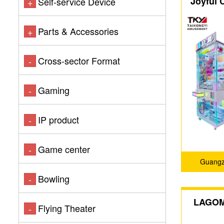
Joyful 
Self-service Device
+
Cl
Parts & Accessories
+
Cross-sector Format
-
Gaming
-
IP product
-
Game center
-
Guangz
Bowling
-
LAGOM 
Flying Theater
-
yo