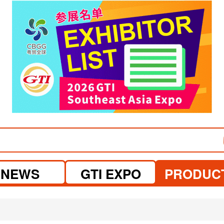
visit website
NEWS
GTI EXPO
PRODUC