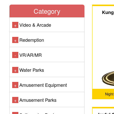
Category
Kung
Video & Arcade
+
Redemption
+
VR/AR/MR
-
Water Parks
+
Amusement Equipment
+
Night
Amusement Parks
+