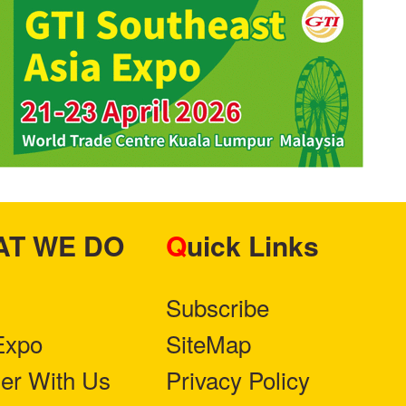
HAT WE DO
Quick Links
Subscribe
Expo
SiteMap
ner With Us
Privacy Policy