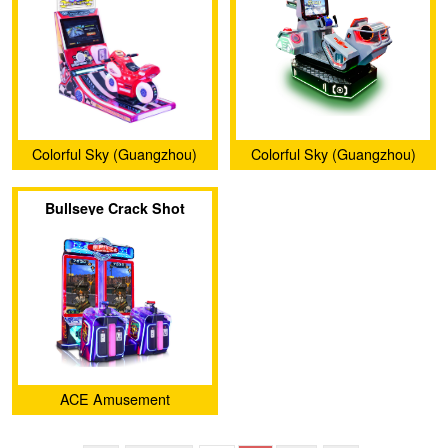
Colorful Sky (Guangzhou)
Colorful Sky (Guangzhou)
Technology Co., Ltd.
Technology Co., Ltd.
Bullseye Crack Shot
ACE Amusement
Technologies Co., Ltd.