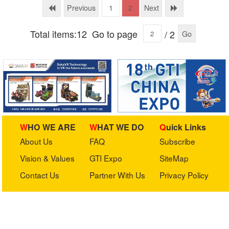
Previous
Next
1
2
Total items:12
Go to page
/ 2
Go
WHO WE ARE
WHAT WE DO
Quick Links
About Us
FAQ
Subscribe
Vision & Values
GTI Expo
SiteMap
Contact Us
Partner With Us
Privacy Policy
Stay in touch with us