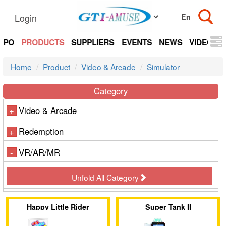
Login
EXPO
PRODUCTS
SUPPLIERS
EVENTS
NEWS
VIDEOS
Home
Product
Video & Arcade
Simulator
Category
Video & Arcade
+
Redemption
+
VR/AR/MR
-
Unfold All Category
Happy Little Rider
Super Tank II