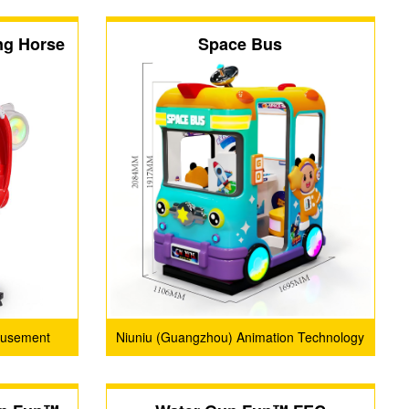
ng Horse
Space Bus
musement
Niuniu (Guangzhou) Animation Technology
Limited Company