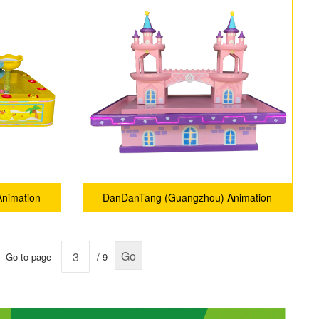
nimation
DanDanTang (Guangzhou) Animation
.
Technology Co., Ltd.
Go
Go to page
/ 9