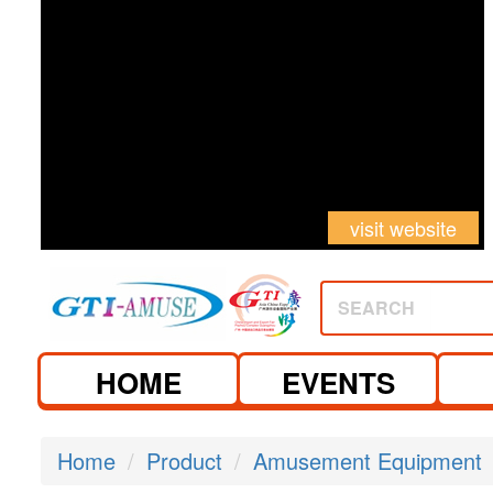
visit website
SEARCH
HOME
EVENTS
Home
Product
Amusement Equipment