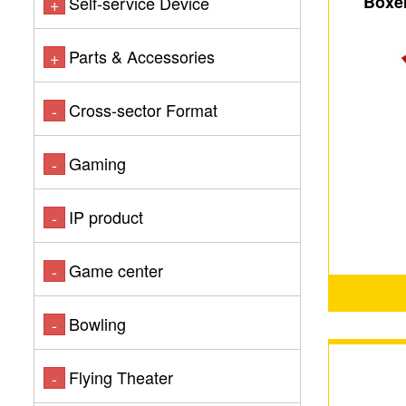
Boxer
Self-service Device
+
Parts & Accessories
+
Cross-sector Format
-
Gaming
-
IP product
-
Game center
-
Bowling
-
Flying Theater
-