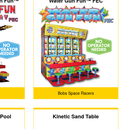
un Fun™
Water Gun Fun™ FEC
s
Bobs Space Racers
 Pool
Kinetic Sand Table