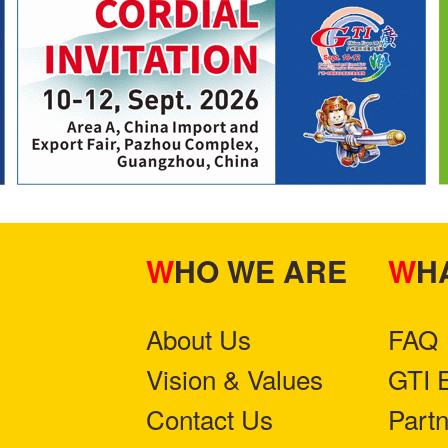
WHO WE ARE
W
About Us
FAQ
Vision & Values
GTI 
Contact Us
Part