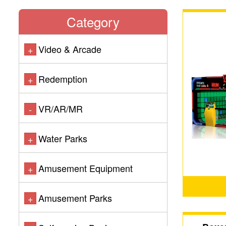
Category
Video & Arcade
+
Redemption
+
VR/AR/MR
-
Water Parks
+
Amusement Equipment
+
Amusement Parks
+