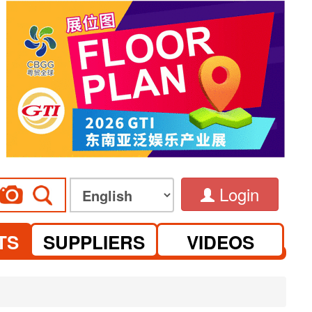
Login
TS
SUPPLIERS
VIDEOS