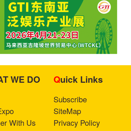
HAT WE DO
Quick Links
Subscribe
Expo
SiteMap
ner With Us
Privacy Policy