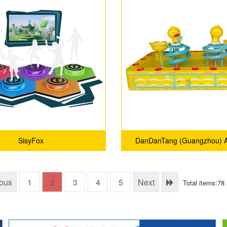
SisyFox
DanDanTang (Guangzhou) A
Technology Co., Ltd
ious
1
2
3
4
5
Next
Total items:78