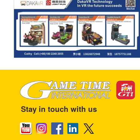
Stay in touch with us