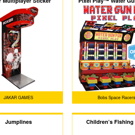
 Multiplayer Sticker
Pixel Play™ Water G
FEC
JAKAR GAMES
Bobs Space Racer
Jumplines
Children’s Fishing