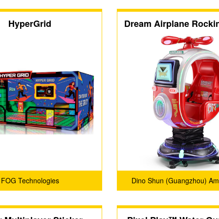
HyperGrid
Dream Airplane Rocki
FOG Technologies
Dino Shun (Guangzhou) A
Products Co., Ltd.