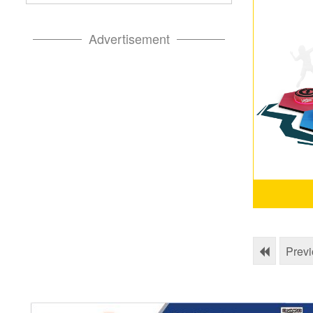
Advertisement
Prev