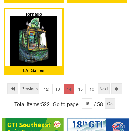
Tornado
LAI Games
Previous
Next
12
13
14
15
16
Total items:522
Go to page
/ 58
Go