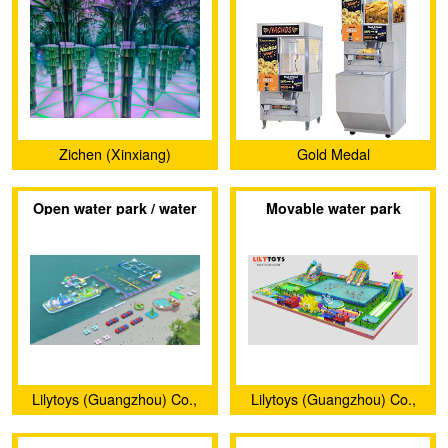
Zichen (Xinxiang)
Gold Medal
Amusement Equipment
Open water park / water
Movable water park
Factory
castle
Lilytoys (Guangzhou) Co.,
Lilytoys (Guangzhou) Co.,
Ltd.
Ltd.