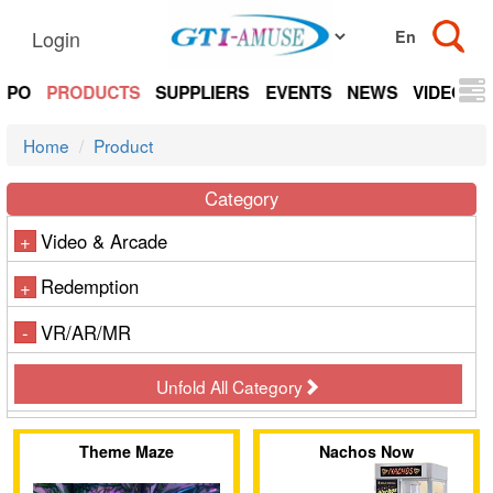
Login
EXPO
PRODUCTS
SUPPLIERS
EVENTS
NEWS
VIDEOS
Home
Product
Category
Video & Arcade
+
Redemption
+
VR/AR/MR
-
Unfold All Category
Theme Maze
Nachos Now