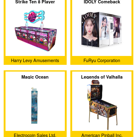
Strike Ten 8 Player
IDOLY Comeback
Stage（KIT）
Harry Levy Amusements
FuRyu Corporation
Ltd.
Magic Ocean
Legends of Valhalla
Electrocoin Sales Ltd.
American Pinball Inc.