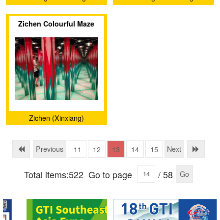
Electronics Technology Co.,
Electronics Technology Co.,
Zichen Colourful Maze
Ltd.
Ltd.
Zichen (Xinxiang)
Amusement Equipment
Factory
Previous
Next
11
12
13
14
15
Total items:522
Go to page
/ 58
Go