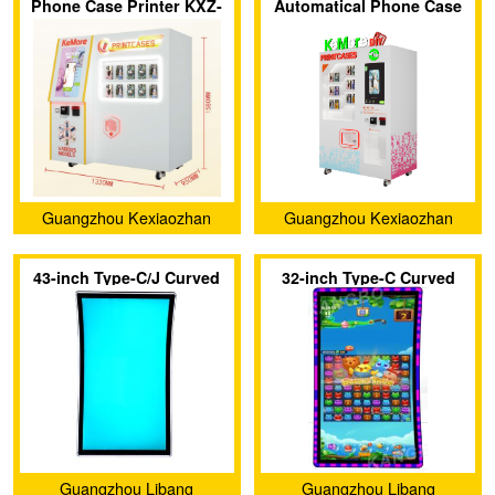
Phone Case Printer KXZ-
Automatical Phone Case
007
Printer Vending Machine
KXZ 006
Guangzhou Kexiaozhan
Guangzhou Kexiaozhan
Technology Ltd.
Technology Ltd.
43-inch Type-C/J Curved
32-inch Type-C Curved
Screen with 3M Protocol
Touch Screen with 3M
Touch Display Screen
Protocol
Guangzhou Libang
Guangzhou Libang