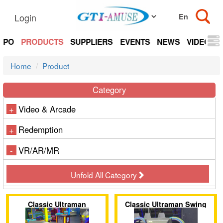
Login
EXPO
PRODUCTS
SUPPLIERS
EVENTS
NEWS
VIDEOS
Home
Product
Category
Video & Arcade
+
Redemption
+
VR/AR/MR
-
Unfold All Category
Classic Ultraman
Classic Ultraman Swing
Motorcycle
Ride