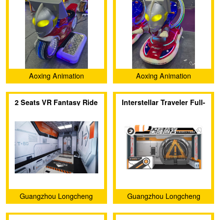
Aoxing Animation
Aoxing Animation
(Guangzhou) Technology
(Guangzhou) Technology
2 Seats VR Fantasy Ride
Interstellar Traveler Full-
Co., Ltd.
Co., Ltd.
sense VR Theater
Guangzhou Longcheng
Guangzhou Longcheng
Electronic Co., Ltd.
Electronic Co., Ltd.