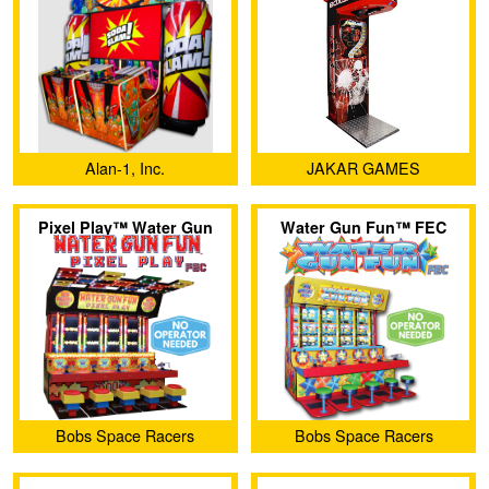
Alan-1, Inc.
JAKAR GAMES
Pixel Play™ Water Gun
Water Gun Fun™ FEC
Fun™ FEC
Bobs Space Racers
Bobs Space Racers