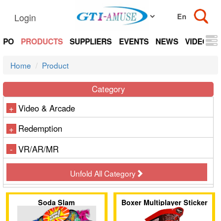
Login
EXPO
PRODUCTS
SUPPLIERS
EVENTS
NEWS
VIDEOS
Home
Product
Category
Video & Arcade
+
Redemption
+
VR/AR/MR
-
Unfold All Category
Soda Slam
Boxer Multiplayer Sticker