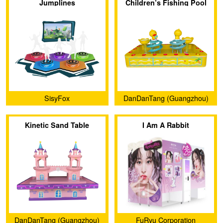
Jumplines
Children’s Fishing Pool
SisyFox
DanDanTang (Guangzhou)
Animation Technology Co.,
Kinetic Sand Table
I Am A Rabbit
Ltd.
DanDanTang (Guangzhou)
FuRyu Corporation