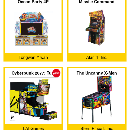
Ocean Party 4P
Missile Command
Tongwan Yiwan
Alan-1, Inc.
(Guangzhou) Amusement
Cyberpunk 2077: Turf
The Uncanny X-Men
Equipment Co., Ltd.
Wars
LAI Games
Stern Pinball, Inc.