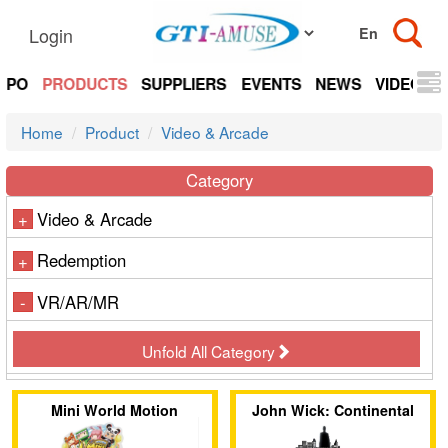
Login
EXPO
PRODUCTS
SUPPLIERS
EVENTS
NEWS
VIDEOS
Home
Product
Video & Arcade
Category
Video & Arcade
+
Redemption
+
VR/AR/MR
-
Unfold All Category
Mini World Motion
John Wick: Continental
Pursuit