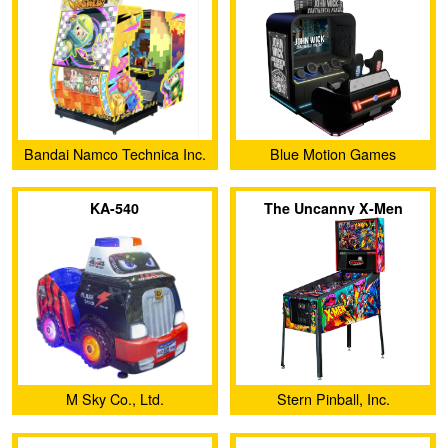
Bandai Namco Technica Inc.
Blue Motion Games
KA-540
The Uncanny X-Men
M Sky Co., Ltd.
Stern Pinball, Inc.