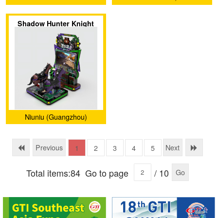
Shadow Hunter Knight
Niuniu (Guangzhou)
Animation Technology
Limited Company
Previous
Next
1
2
3
4
5
Total items:84
Go to page
/ 10
Go