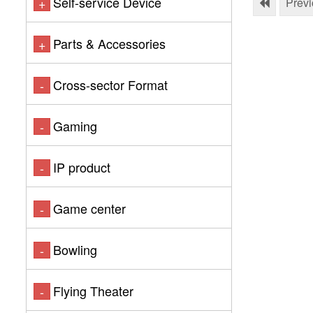
Self-service Device
+
Prev
Parts & Accessories
+
Cross-sector Format
-
Gaming
-
IP product
-
Game center
-
Bowling
-
Flying Theater
-