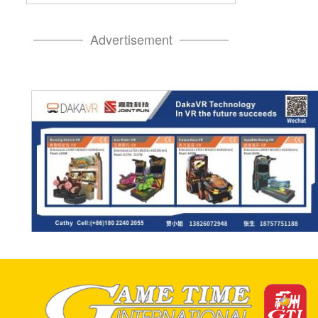
Advertisement