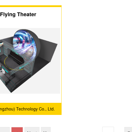
Flying Theater
angzhou) Technology Co., Ltd.