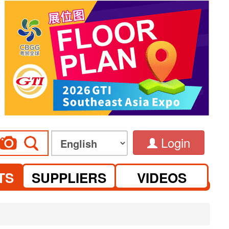
Login
TS
SUPPLIERS
VIDEOS