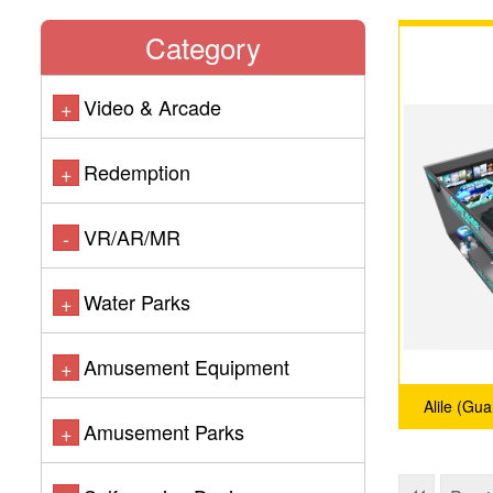
Category
Video & Arcade
+
Redemption
+
VR/AR/MR
-
Water Parks
+
Amusement Equipment
+
Alile (Gu
Amusement Parks
+