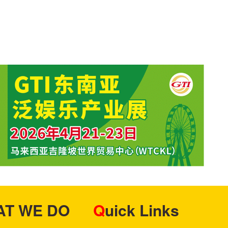
HAT WE DO
Quick Links