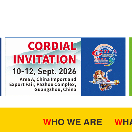
WHO WE ARE
W