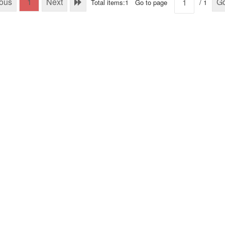
ious
1
Next
G
Total items:1
Go to page
/ 1