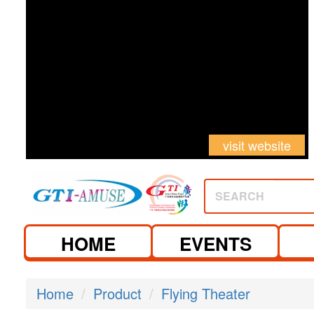
visit website
SEARCH
HOME
EVENTS
Home
Product
Flying Theater