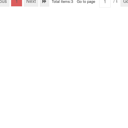
ious
1
Next
G
Total items:3
Go to page
/ 1