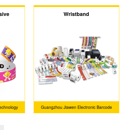
sive
Wristband
echnology
Guangzhou Jiawen Electronic Barcode
Technology Co., Ltd.