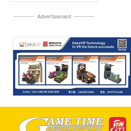
Advertisement