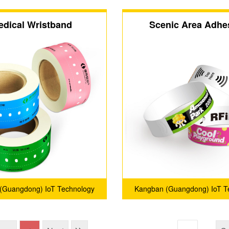
edical Wristband
Scenic Area Adhe
Wristband
(Guangdong) IoT Technology
Kangban (Guangdong) IoT T
Co., Ltd.
Co., Ltd.