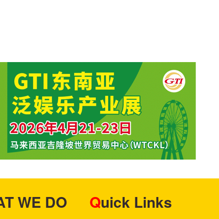
HAT WE DO
Quick Links