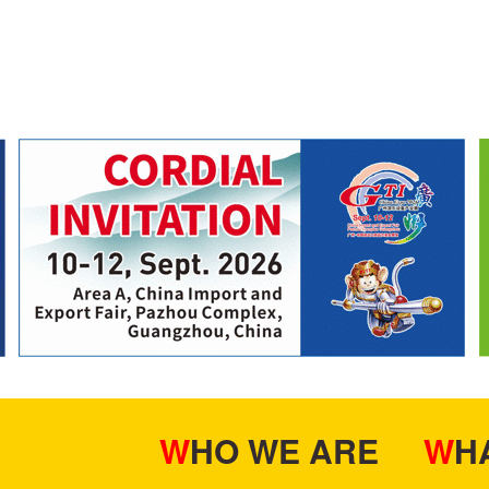
WHO WE ARE
W