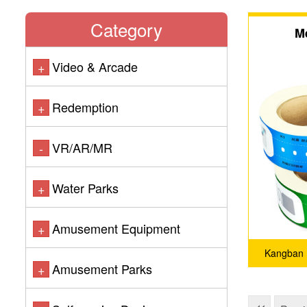
Category
M
Video & Arcade
+
Redemption
+
VR/AR/MR
-
Water Parks
+
Amusement Equipment
+
Kangban 
Amusement Parks
+