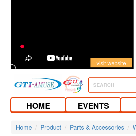
visit website
SEARCH
HOME
EVENTS
Home
Product
Parts & Accessories
W