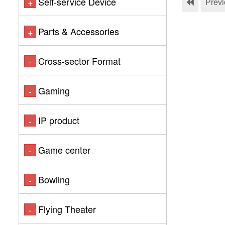
Self-service Device
+
Prev
Parts & Accessories
+
Cross-sector Format
-
Gaming
-
IP product
-
Game center
-
Bowling
-
Flying Theater
-