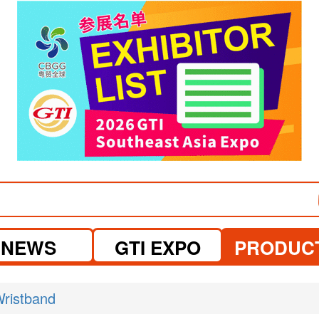
visit website
NEWS
GTI EXPO
PRODUC
ristband