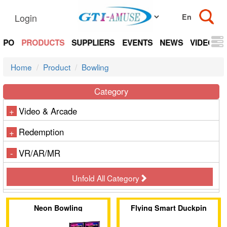
Login
EXPO
PRODUCTS
SUPPLIERS
EVENTS
NEWS
VIDEOS
Home
Product
Bowling
Category
Video & Arcade
+
Redemption
+
VR/AR/MR
-
Unfold All Category
Neon Bowling
Flying Smart Duckpin
Bowling