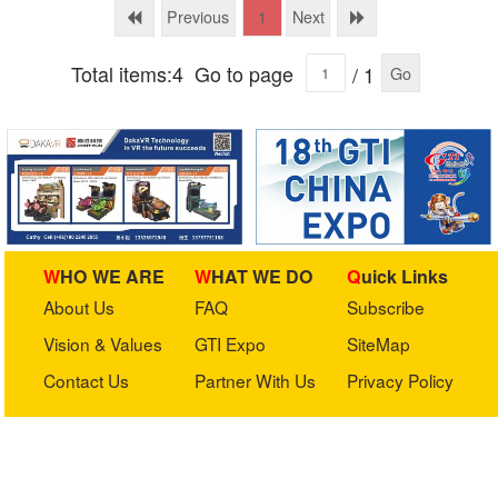
Ltd.
Ltd.
Previous
Next
1
Total items:4
Go to page
/ 1
Go
WHO WE ARE
WHAT WE DO
Quick Links
About Us
FAQ
Subscribe
Vision & Values
GTI Expo
SiteMap
Contact Us
Partner With Us
Privacy Policy
Stay in touch with us