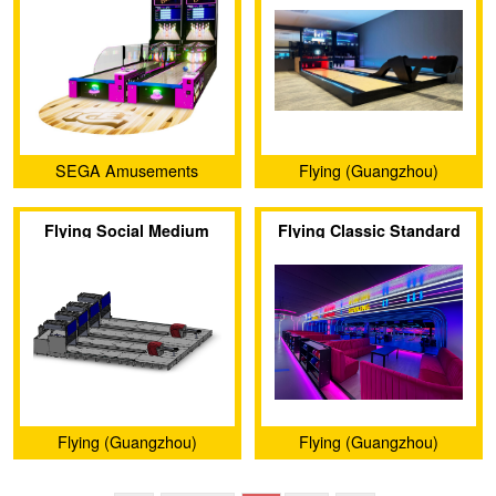
SEGA Amusements
Flying (Guangzhou)
International
Animation Technology Co.,
Flying Social Medium
Flying Classic Standard
Ltd.
Bowling
Bowling
Flying (Guangzhou)
Flying (Guangzhou)
Animation Technology Co.,
Animation Technology Co.,