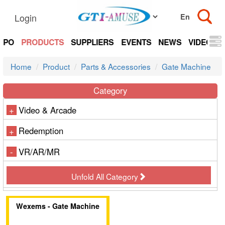
Login
EXPO
PRODUCTS
SUPPLIERS
EVENTS
NEWS
VIDEOS
Home
Product
Parts & Accessories
Gate Machine
Category
Video & Arcade
+
Redemption
+
VR/AR/MR
-
Unfold All Category
Wexems - Gate Machine