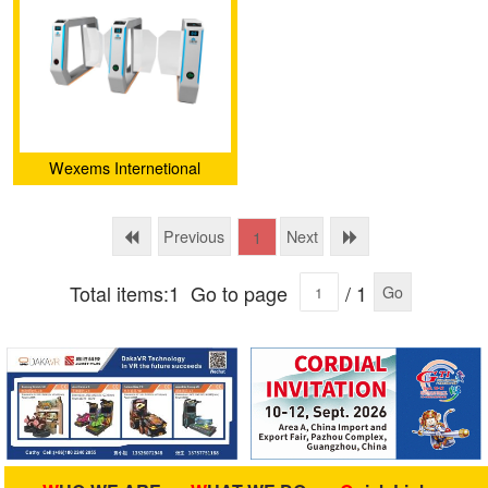
Wexems Internetional
Limited
Previous
Next
1
Total items:1
Go to page
/ 1
Go