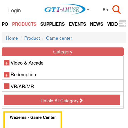
Login
EXPO
PRODUCTS
SUPPLIERS
EVENTS
NEWS
VIDEOS
Home
Product
Game center
Category
Video & Arcade
+
Redemption
+
VR/AR/MR
-
Unfold All Category
Wexems - Game Center