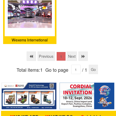
Wexems Internetional
Limited
Previous
Next
1
Total items:1
Go to page
/ 1
Go