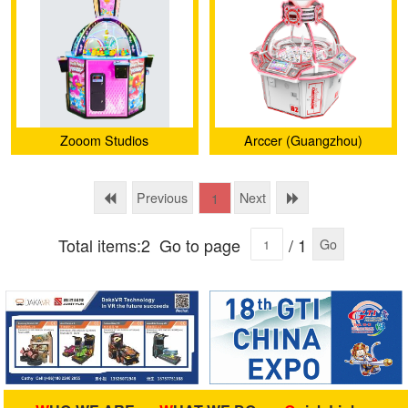
Zooom Studios
Arccer (Guangzhou)
Amusement Technology
Co., Ltd.
Previous
Next
1
Total items:2
Go to page
/ 1
Go