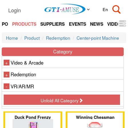
Login
EXPO
PRODUCTS
SUPPLIERS
EVENTS
NEWS
VIDEOS
Home
Product
Redemption
Center-point Machine
Category
Video & Arcade
+
Redemption
+
VR/AR/MR
-
Unfold All Category
Duck Pond Frenzy
Winning Chessman