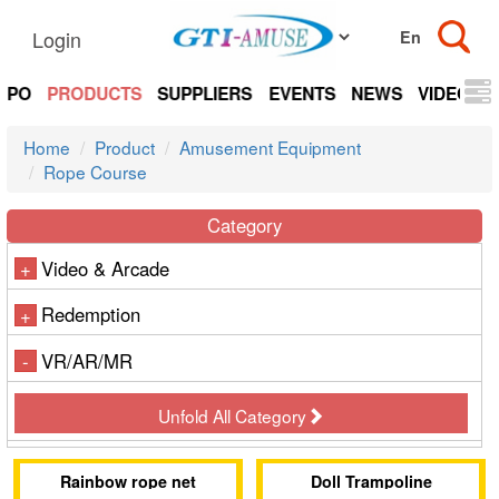
Login
EXPO
PRODUCTS
SUPPLIERS
EVENTS
NEWS
VIDEOS
Home
Product
Amusement Equipment
Rope Course
Category
Video & Arcade
+
Redemption
+
VR/AR/MR
-
Unfold All Category
Rainbow rope net
Doll Trampoline