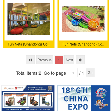
Fun Nets (Shandong) Co.,
Fun Nets (Shandong) Co.,
Ltd.
Ltd.
Previous
Next
1
Total items:2
Go to page
/ 1
Go