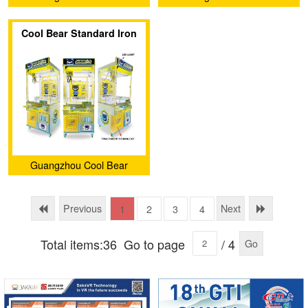
Amusement Equipment Co.,
Amusement Equipment Co.,
Cool Bear Standard Iron
Ltd.
Ltd.
Claw Machine (Luxury
Edition with light box)
Guangzhou Cool Bear
Amusement Equipment Co.,
Ltd.
Previous
Next
1
2
3
4
Total items:36
Go to page
/ 4
Go