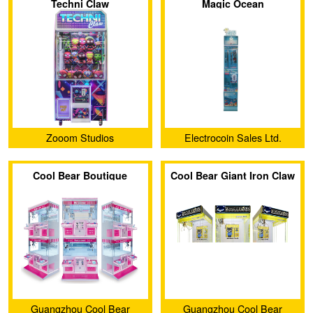
Techni Claw
Magic Ocean
Zooom Studios
Electrocoin Sales Ltd.
Cool Bear Boutique
Cool Bear Giant Iron Claw
Double Dual Seat Claw
Machine
Machine
Guangzhou Cool Bear
Guangzhou Cool Bear