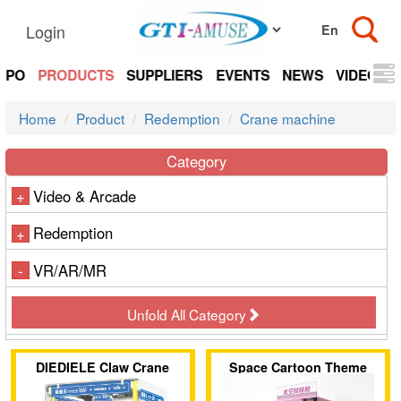
Login
EXPO
PRODUCTS
SUPPLIERS
EVENTS
NEWS
VIDEOS
Home
Product
Redemption
Crane machine
Category
Video & Arcade
+
Redemption
+
VR/AR/MR
-
Unfold All Category
DIEDIELE Claw Crane
Space Cartoon Theme
Machine
Single-Player Claw