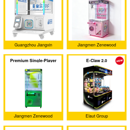
Machine
Guangzhou Jiangxin
Jiangmen Zenewood
Animation Technology Co.,
Limited
Premium Single-Player
E-Claw 2.0
Ltd.
Claw Machine
Jiangmen Zenewood
Elaut Group
Limited