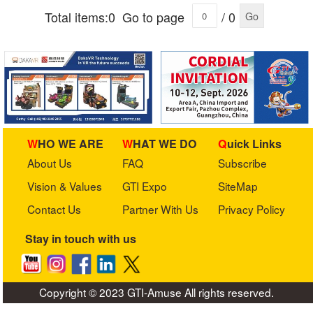
Total items:0
Go to page
/ 0
Go
WHO WE ARE
WHAT WE DO
Quick Links
About Us
FAQ
Subscribe
Vision & Values
GTI Expo
SiteMap
Contact Us
Partner With Us
Privacy Policy
Stay in touch with us
Copyright © 2023 GTI-Amuse All rights reserved.