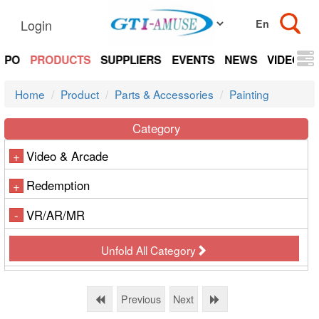
Login
EXPO
PRODUCTS
SUPPLIERS
EVENTS
NEWS
VIDEOS
Home
Product
Parts & Accessories
Painting
Category
Video & Arcade
+
Redemption
+
VR/AR/MR
-
Unfold All Category
Previous
Next