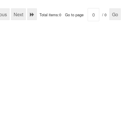
ious
Next
Go
Total items:0
Go to page
/ 0