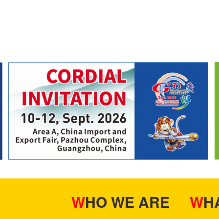
WHO WE ARE
W