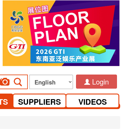
Login
TS
SUPPLIERS
VIDEOS