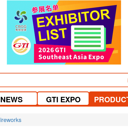
visit website
visit website
NEWS
GTI EXPO
PRODUC
ireworks