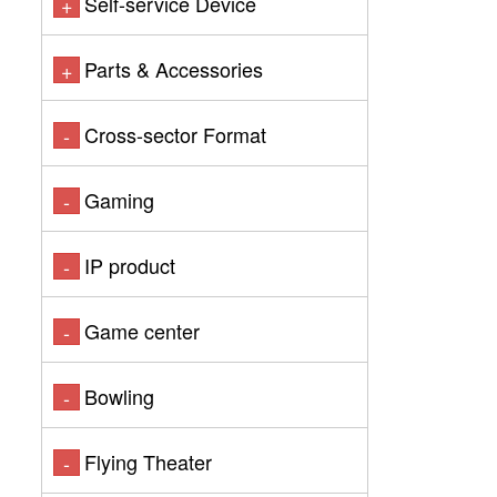
Self-service Device
+
Parts & Accessories
+
Cross-sector Format
-
Gaming
-
IP product
-
Game center
-
Bowling
-
Flying Theater
-