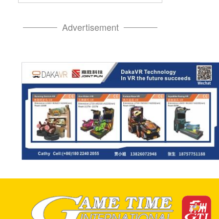
Advertisement