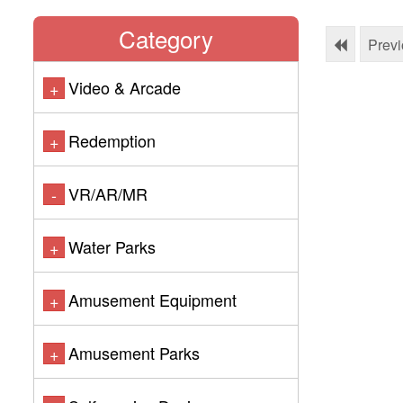
Category
Prev
Video & Arcade
+
Redemption
+
VR/AR/MR
-
Water Parks
+
Amusement Equipment
+
Amusement Parks
+