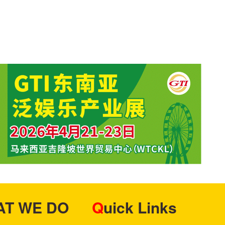
HAT WE DO
Quick Links