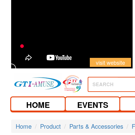
visit website
SEARCH
HOME
EVENTS
Home
Product
Parts & Accessories
F