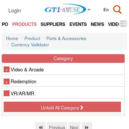
Login
EXPO
PRODUCTS
SUPPLIERS
EVENTS
NEWS
VIDEOS
Home
Product
Parts & Accessories
Currency Vailidator
Category
Video & Arcade
+
Redemption
+
VR/AR/MR
-
Unfold All Category
Previous
Next