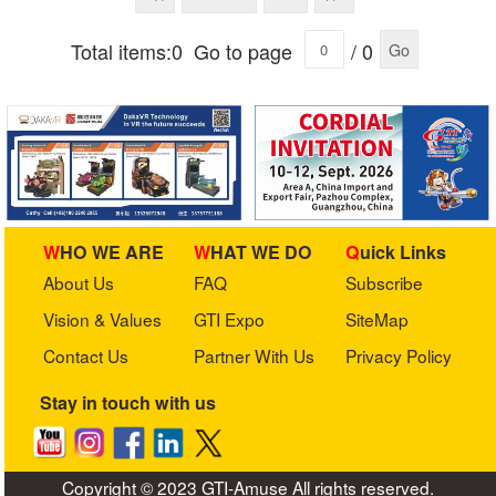
Total items:0
Go to page
/ 0
Go
WHO WE ARE
WHAT WE DO
Quick Links
About Us
FAQ
Subscribe
Vision & Values
GTI Expo
SiteMap
Contact Us
Partner With Us
Privacy Policy
Stay in touch with us
Copyright © 2023 GTI-Amuse All rights reserved.