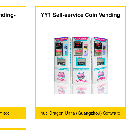
nding-
YY1 Self-service Coin Vending
）
Machine
mited
Yue Dragon Unita (Guangzhou) Software
Technology Co., Ltd.