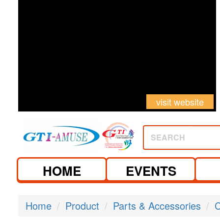
visit website
SEARCH
HOME
EVENTS
Home
Product
Parts & Accessories
C