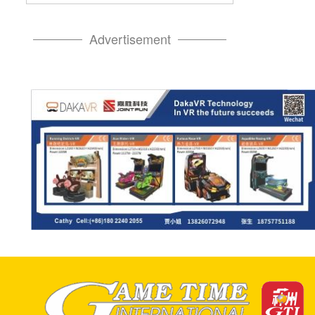
Advertisement