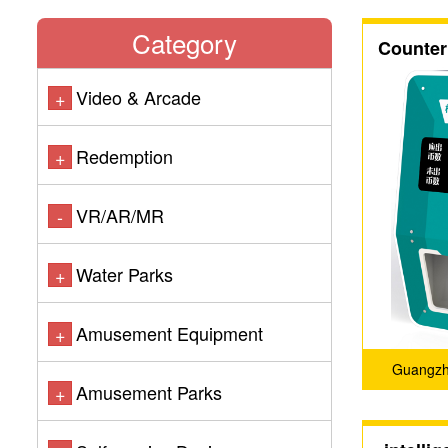
Category
Counter
Video & Arcade
+
Redemption
+
VR/AR/MR
-
Water Parks
+
Amusement Equipment
+
Guangzho
Amusement Parks
+
Techno