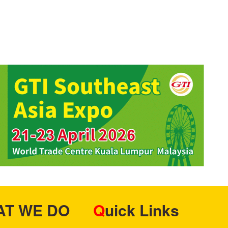
HAT WE DO
Quick Links