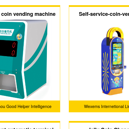
 coin vending machine
Self-service-coin-ve
machine（M4
u Good Helper Intelligence
Wexems Internetional Li
logy Service Company Ltd.