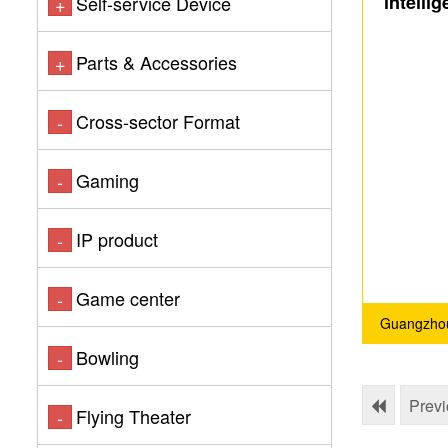
intelli
Self-service Device
+
Acce
Parts & Accessories
+
Cross-sector Format
-
Gaming
-
IP product
-
Game center
-
Guangzhou
Bowling
-
Prev
Flying Theater
-