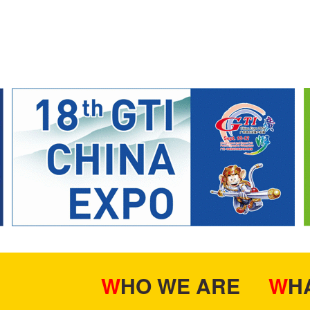
WHO WE ARE
W