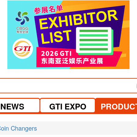
visit website
NEWS
GTI EXPO
PRODUC
oin Changers