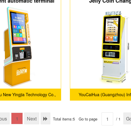
gent automatic terminal
Jelly Coin Chan
pted Coin Changer
 New Yingjia Technology Co.,
YouCaiHua (Guangzhou) Inf
Ltd.
Technology Co., Ltd
ious
1
Next
G
Total items:5
Go to page
/ 1