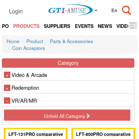
Login
EXPO
PRODUCTS
SUPPLIERS
EVENTS
NEWS
VIDEOS
Home
Product
Parts & Accessories
Coin Acceptors
Category
Video & Arcade
+
Redemption
+
VR/AR/MR
-
Unfold All Category
LFT-131PRO comparative
LFT-800PRO comparative