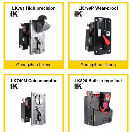
Electronic Technology Co.,
Electronic Technology Co.,
LK781 High precision
LK799P Wear-proof
Ltd.
Ltd.
coin acceptor has a large
plastic panel on the coin
coin slot on the metal
acceptor has an indicator
panel
light
Guangzhou Likang
Guangzhou Likang
Electronic Technology Co.,
Electronic Technology Co.,
LK740M Coin acceptor
LK826 Built-in type fast
Ltd.
Ltd.
with flip-top design and
direct drop coin acceptor
metal panel