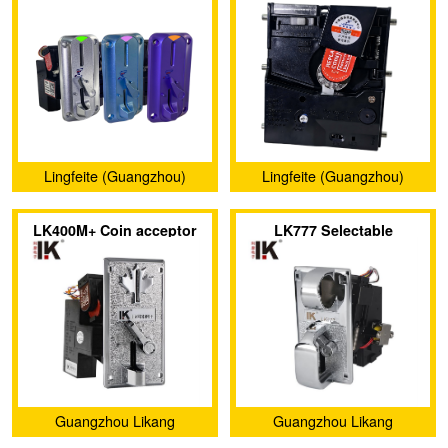
coin acceptors
coin acceptors
Lingfeite (Guangzhou)
Lingfeite (Guangzhou)
Electronics Co., Ltd.
Electronics Co., Ltd.
LK400M+ Coin acceptor
LK777 Selectable
has a special maple leaf
sensitivity of coin
shape metal panel
acceptor with large coin
slot
Guangzhou Likang
Guangzhou Likang