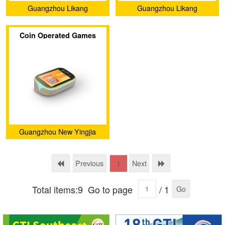
Guangzhou Likang
Guangzhou Likang
Electronic Technology Co.,
Electronic Technology Co.,
Coin Operated Games
Ltd.
Ltd.
Arcade Game Card
Reader Management
System
Guangzhou New Yingjia
Technology Co., Ltd.
Previous
Next
1
Total items:9
Go to page
/ 1
Go