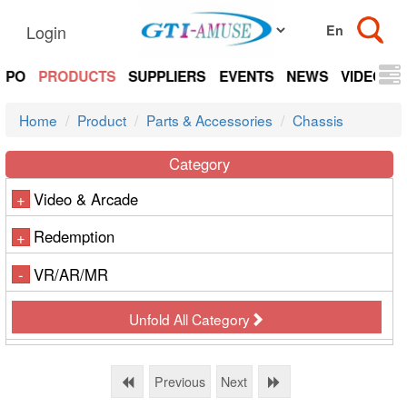
Login
EXPO
PRODUCTS
SUPPLIERS
EVENTS
NEWS
VIDEOS
Home
Product
Parts & Accessories
Chassis
Category
Video & Arcade
+
Redemption
+
VR/AR/MR
-
Unfold All Category
Previous
Next