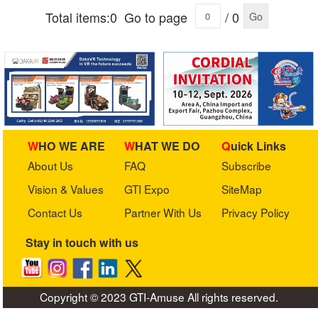
Total items:0
Go to page
/ 0
Go
WHO WE ARE
WHAT WE DO
Quick Links
About Us
FAQ
Subscribe
Vision & Values
GTI Expo
SiteMap
Contact Us
Partner With Us
Privacy Policy
Stay in touch with us
Copyright © 2023 GTI-Amuse All rights reserved.