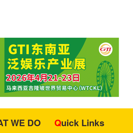
HAT WE DO
Quick Links