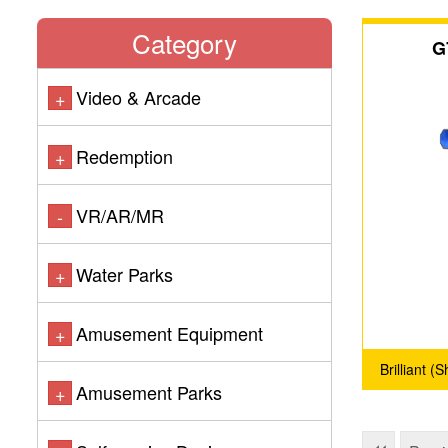
Category
G
Video & Arcade
+
Redemption
+
VR/AR/MR
-
Water Parks
+
Amusement Equipment
+
Brilliant 
Amusement Parks
+