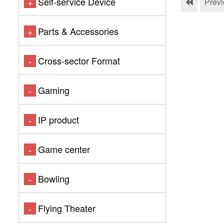
Self-service Device
+
Prev
Parts & Accessories
+
Cross-sector Format
-
Gaming
-
IP product
-
Game center
-
Bowling
-
Flying Theater
-