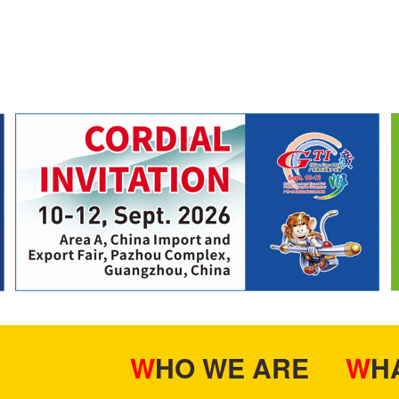
WHO WE ARE
W