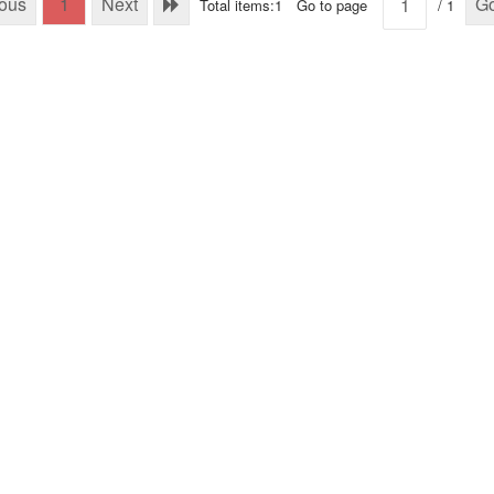
ious
1
Next
G
Total items:1
Go to page
/ 1