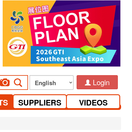
Login
TS
SUPPLIERS
VIDEOS