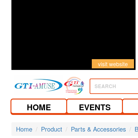
visit website
SEARCH
HOME
EVENTS
Home
Product
Parts & Accessories
B