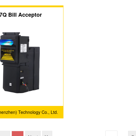
7Q Bill Acceptor
(Shenzhen) Technology Co., Ltd.