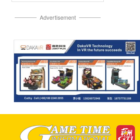
Advertisement