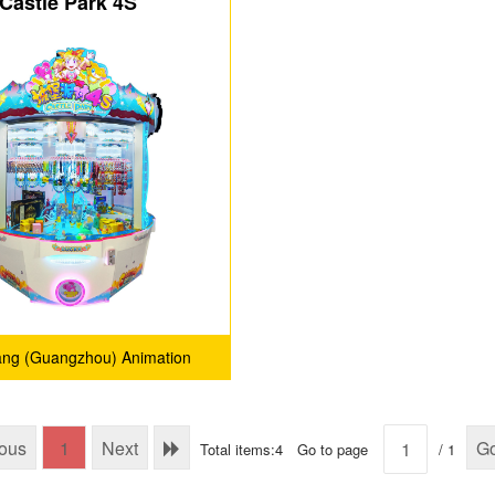
Castle Park 4S
ang (Guangzhou) Animation
Technology Co., Ltd.
ious
1
Next
G
Total items:4
Go to page
/ 1