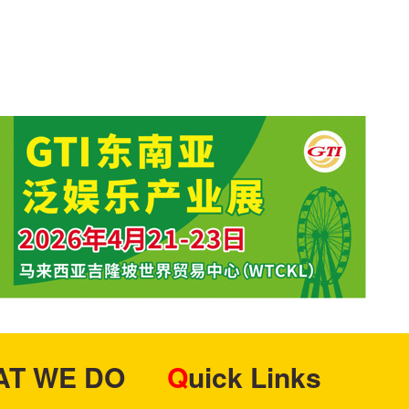
HAT WE DO
Quick Links