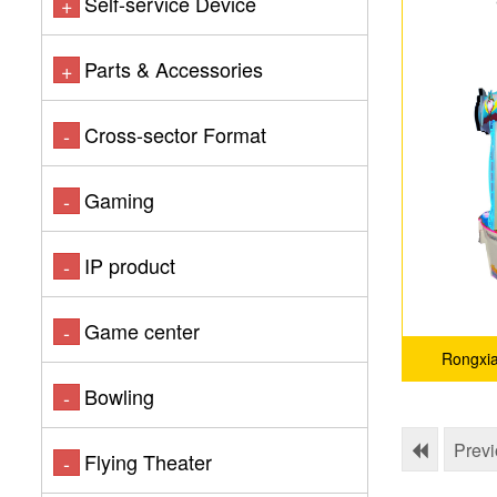
Self-service Device
+
Parts & Accessories
+
Cross-sector Format
-
Gaming
-
IP product
-
Game center
-
Rongxi
Bowling
-
Prev
Flying Theater
-