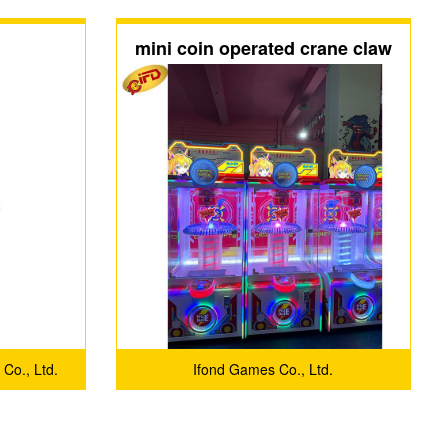
mini coin operated crane claw
machine for sale
 Co., Ltd.
Ifond Games Co., Ltd.