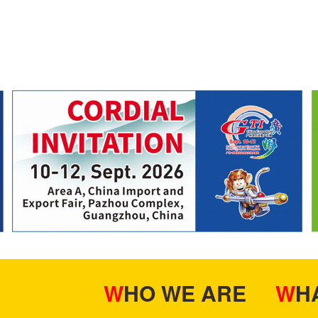
WHO WE ARE
W