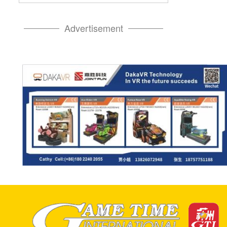
Advertisement