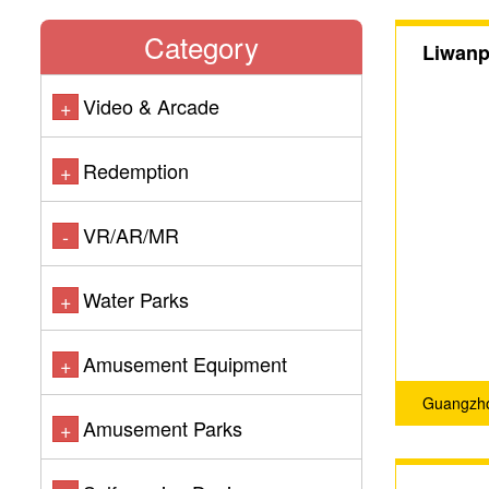
Category
Liwanpa
Video & Arcade
+
Redemption
+
VR/AR/MR
-
Water Parks
+
Amusement Equipment
+
Guangzho
Amusement Parks
+