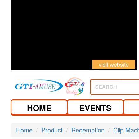
visit website
SEARCH
HOME
EVENTS
Home
Product
Redemption
Clip Mac