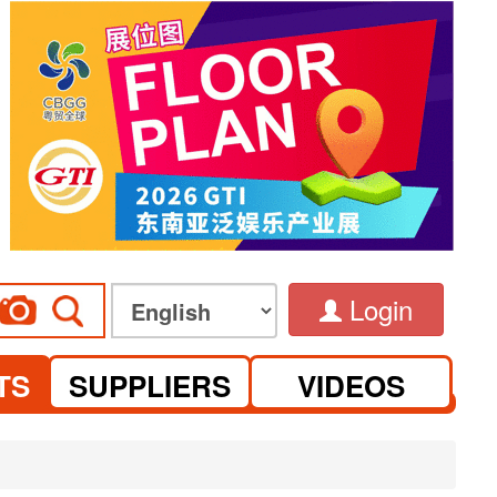
Login
TS
SUPPLIERS
VIDEOS