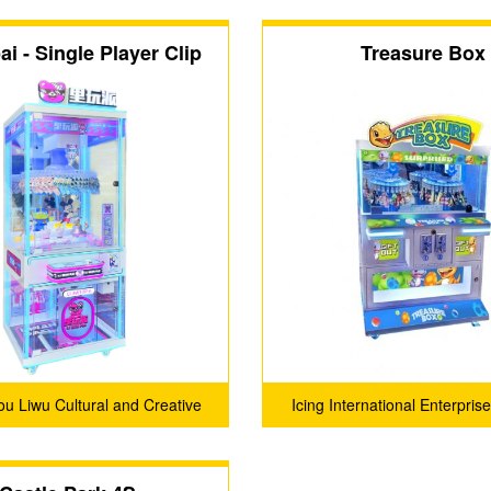
i - Single Player Clip
Treasure Box
Machine
u Liwu Cultural and Creative
Icing International Enterprise
Co., Ltd.