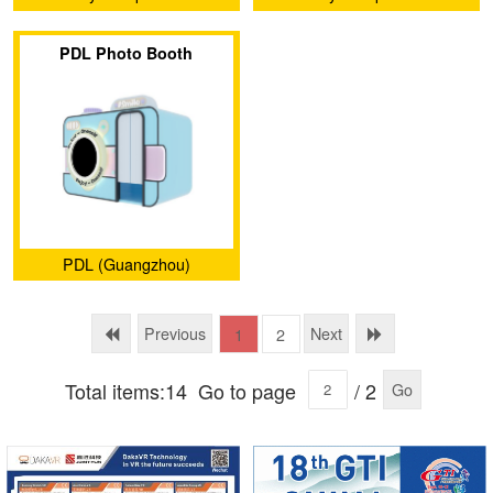
PDL Photo Booth
PDL (Guangzhou)
Animation Technology Co.,
Ltd.
Previous
Next
1
2
Total items:14
Go to page
/ 2
Go