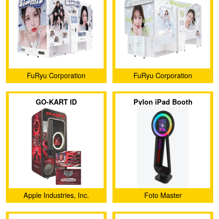
FuRyu Corporation
FuRyu Corporation
GO-KART ID
Pylon iPad Booth
Apple Industries, Inc.
Foto Master