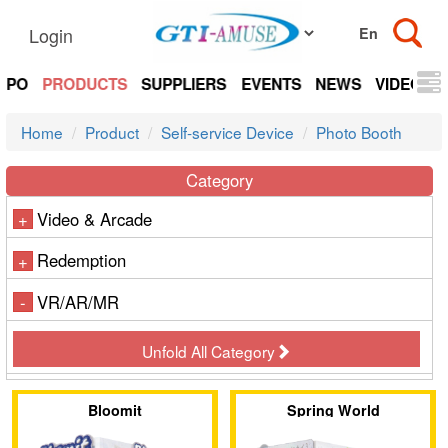
Login
EXPO
PRODUCTS
SUPPLIERS
EVENTS
NEWS
VIDEOS
Home
Product
Self-service Device
Photo Booth
Category
Video & Arcade
+
Redemption
+
VR/AR/MR
-
Unfold All Category
Bloomit
Spring World