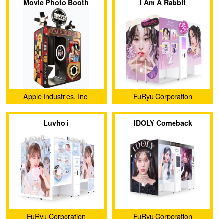
Movie Photo Booth
I Am A Rabbit
Apple Industries, Inc.
FuRyu Corporation
Luvholi
IDOLY Comeback
Stage（KIT）
FuRyu Corporation
FuRyu Corporation