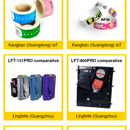
Kangban (Guangdong) IoT
Kangban (Guangdong) IoT
Technology Co., Ltd.
Technology Co., Ltd.
LFT-131PRO comparative
LFT-800PRO comparative
coin acceptors
coin acceptors
Lingfeite (Guangzhou)
Lingfeite (Guangzhou)
Electronics Co., Ltd.
Electronics Co., Ltd.