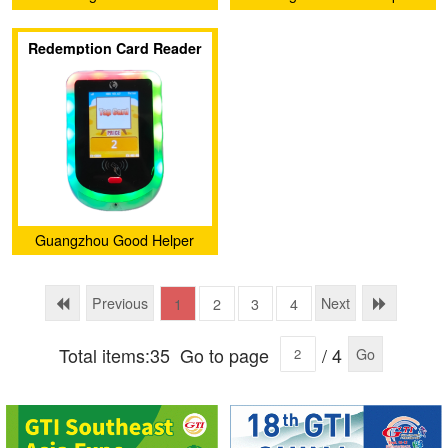
Electronic Barcode
Intelligence Technology
Redemption Card Reader
Technology Co., Ltd.
Service Company Ltd.
Guangzhou Good Helper
Intelligence Technology
Service Company Ltd.
Previous
Next
1
2
3
4
Total items:35
Go to page
/ 4
Go