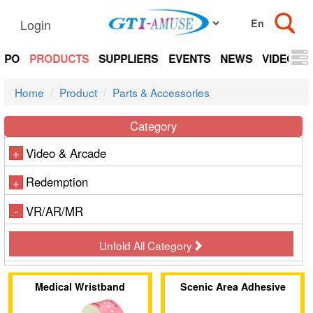
Login
EXPO
PRODUCTS
SUPPLIERS
EVENTS
NEWS
VIDEOS
Home
Product
Parts & Accessories
Category
Video & Arcade
+
Redemption
+
VR/AR/MR
-
Unfold All Category
Medical Wristband
Scenic Area Adhesive
Wristband