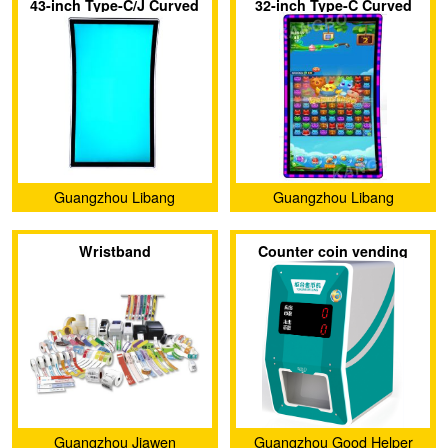
43-inch Type-C/J Curved
32-inch Type-C Curved
Screen with 3M Protocol
Touch Screen with 3M
Touch Display Screen
Protocol
Guangzhou Libang
Guangzhou Libang
Electronics Technology Co.,
Electronics Technology Co.,
Wristband
Counter coin vending
Ltd.
Ltd.
machine
Guangzhou Jiawen
Guangzhou Good Helper