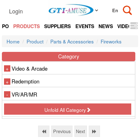
Login
EXPO
PRODUCTS
SUPPLIERS
EVENTS
NEWS
VIDEOS
Home
Product
Parts & Accessories
Fireworks
Category
Video & Arcade
+
Redemption
+
VR/AR/MR
-
Unfold All Category
Previous
Next