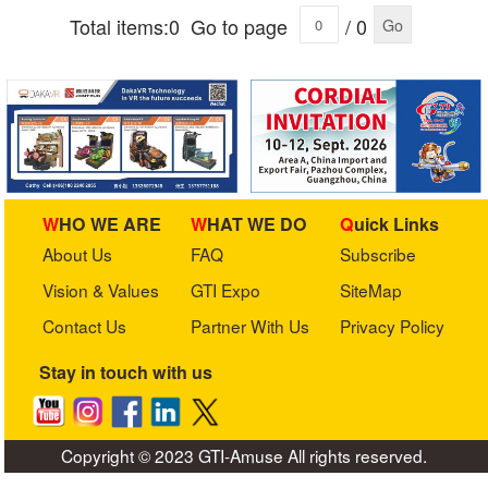
Total items:0
Go to page
/ 0
Go
WHO WE ARE
WHAT WE DO
Quick Links
About Us
FAQ
Subscribe
Vision & Values
GTI Expo
SiteMap
Contact Us
Partner With Us
Privacy Policy
Stay in touch with us
Copyright © 2023 GTI-Amuse All rights reserved.