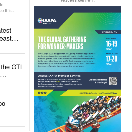
po this
test
heast
南亚展最新展
 the GTI
po