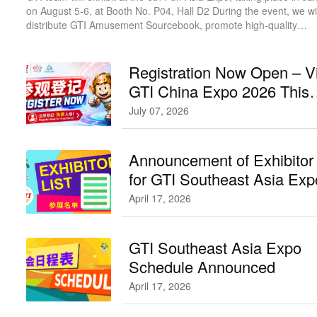
on August 5-6, at Booth No. P04, Hall D2 During the event, we wil
distribute GTI Amusement Sourcebook, promote high-quality
products, and actively invite buyers to visit GTI China Expo in
September.
Registration Now Open – Vi
GTI China Expo 2026 This
September!
July 07, 2026
Announcement of Exhibitor 
for GTI Southeast Asia Ex
GTI东南亚展参展名单公布
April 17, 2026
GTI Southeast Asia Expo
Schedule Announced
April 17, 2026