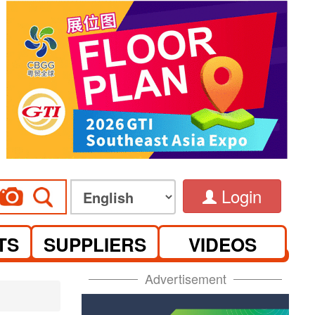
Login
TS
SUPPLIERS
VIDEOS
Advertisement