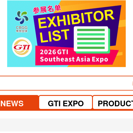
visit website
visit website
NEWS
GTI EXPO
PRODUC