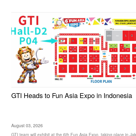
GTI Heads to Fun Asia Expo in Indonesia
August 03, 2026
GTI team will exhibit at the 6th Fun Asia Expo, taking place in Ja