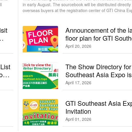
l
in early August. The sourcebook will be distributed directly to
overseas buyers at the registration center of GTI China Ex
September in Guangzhou.
sit
Announcement of the la
floor plan for GTI Sout
Asia Expo／GTI东
April 20, 2026
位图
List
The Show Directory for
po／
Southeast Asia Expo is
available here
April 17, 2026
GTI Southeast Asia Ex
Invitation
April 01, 2026