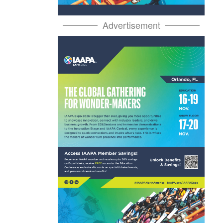
Advertisement