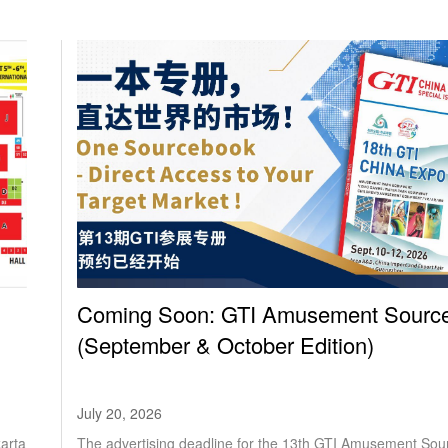
Coming Soon: GTI Amusement Sourc
(September & October Edition)
July 20, 2026
karta
The advertising deadline for the 13th GTI Amusement Sou