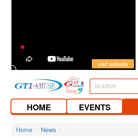
visit website
SEARCH
HOME
EVENTS
Home
News