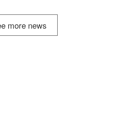
e more news