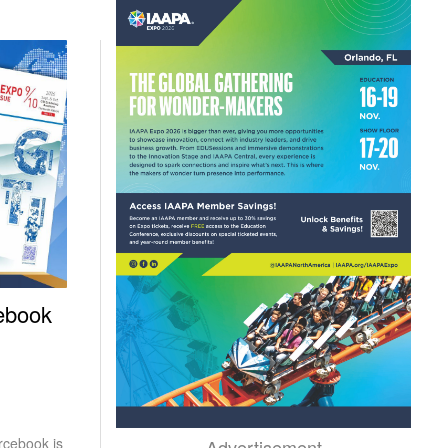
ebook
rcebook is
Advertisement