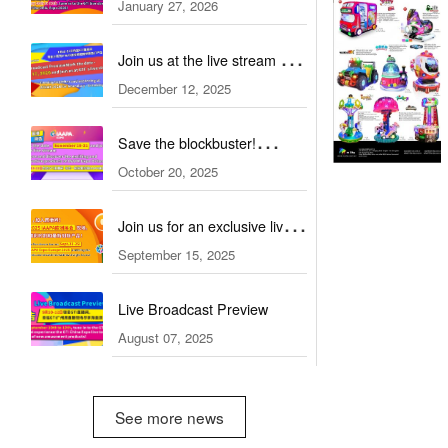
January 27, 2026
Dubai: stay ahead of core
industry trends!
Join us at the live stream of
December 12, 2025
ATRAX 2026!
Save the blockbuster!
October 20, 2025
Straight to IAAPA 2025
Orlando
Join us for an exclusive live
September 15, 2025
stream tour on Sept.23-25!
Live Broadcast Preview
August 07, 2025
See more news