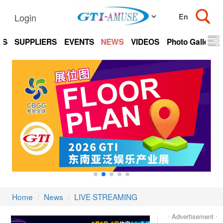
Login
TS
SUPPLIERS
EVENTS
NEWS
VIDEOS
Photo Gallery
Home
News
LIVE STREAMING
Advertisement