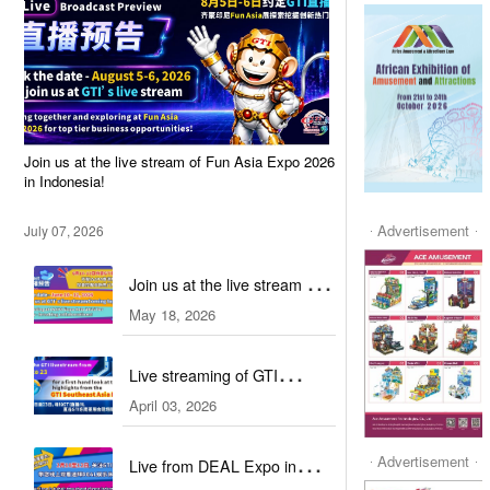
Join us at the live stream of Fun Asia Expo 2026
in Indonesia!
Advertisement
July 07, 2026
Join us at the live stream of
May 18, 2026
IAAPA Expo Asia 2026!
Live streaming of GTI
April 03, 2026
Southeast Asia Expo 2026
Advertisement
Live from DEAL Expo in