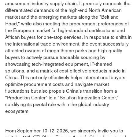
amusement industry supply chain. It precisely connects the
differentiated demands of the high-end North American
market and the emerging markets along the "Belt and
Road," while also meeting the procurement preferences of
the European market for high-standard certifications and
African buyers for one-stop services. In response to shifts in
the international trade environment, the event successfully
attracted owners of mega theme parks and high-quality
buyers to actively pursue traceable sourcing by
showcasing tech-integrated equipment, IP-themed
solutions, and a matrix of cost-effective products made in
China. This not only effectively helps international buyers
optimize procurement costs and navigate market
fluctuations but also propels China's transition from a
"Production Center" to a "Solution Innovation Center,"
solidifying its pivotal role within the global industry
ecosystem.
From September 10-12, 2026, we sincerely invite you to
visit the 18th GTI China Expo in Area A, China Import and