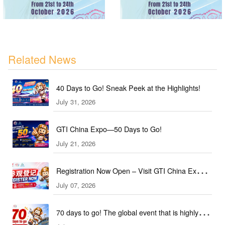
Related News
40 Days to Go! Sneak Peek at the Highlights!
July 31, 2026
GTI China Expo—50 Days to Go!
July 21, 2026
Registration Now Open – Visit GTI China Expo
July 07, 2026
2026 This September!
70 days to go! The global event that is highly