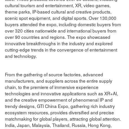
cultural tourism and entertainment, XR, video games,
theme parks, IP-based cultural and creative products,
scenic spot equipment, and digital sports. Over 130,000
buyers attended the expo, including domestic buyers from
over 320 cities nationwide and international buyers from
over 90 countries and regions. The expo showcased
innovative breakthroughs in the industry and explored
cutting-edge trends in the convergence of entertainment
and technology.
From the gathering of source factories, advanced
manufacturers, and suppliers across the entire supply
chain, to the premiere of immersive experience
technologies and innovative applications such as XR+AI,
and the creative empowerment of phenomenal IP and
trendy designs, GTI China Expo, gathering rich industry
ecosystem resources, provides diversified and precise
matchmaking for global players, attracting global attention.
India, Japan, Malaysia, Thailand, Russia, Hong Kong,