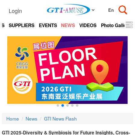
Login
TS
SUPPLIERS
EVENTS
NEWS
VIDEOS
Photo Gallery
Home
News
GTI News Flash
GTI 2025-Diversity & Symbiosis for Future Insights, Cross-