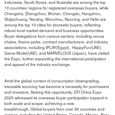
Indonesia, South Korea, and Australia are among the top
10 countries/ regions for registered overseas buyers, while
Changsha, Zhengzhou, Wuhan, Chengdu, Hangzhou,
Shijiazhuang, Nanjing, Wenzhou, Nanning, and Hefei are
among the top 10 cities for domestic buyers, reflecting
robust local market demand and business opportunities.
Buyer delegations from various sectors, including venue
chains, theme parks, contract manufacturers, and industry
associations, including IPLAY(Egypt), HappyFun(UAE),
Game Mode(UAE), and MARVELOUS (Japan), have visited
the Expo, further expanding the international participation
and appeal of the industry exchange.
Amid the global context of consumption downgrading,
traceable sourcing has become a necessity for purchasers
and investors. Seizing this opportunity, GTI China Expo
2025 witnessed its overseas buyer participation expand in
both scale and scope, achieving a new
breakthrough. Global buyers from over 90 countries and
regions, including the United States, Canada, Mexico, Peru,