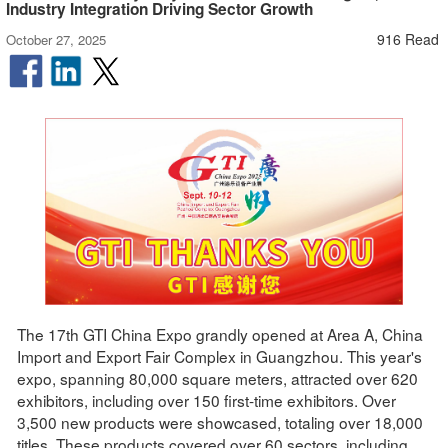
Industry Integration Driving Sector Growth
916 Read
October 27, 2025
The 17th GTI China Expo grandly opened at Area A, China
Import and Export Fair Complex in Guangzhou. This year's
expo, spanning 80,000 square meters, attracted over 620
exhibitors, including over 150 first-time exhibitors. Over
3,500 new products were showcased, totaling over 18,000
titles. These products covered over 60 sectors, including