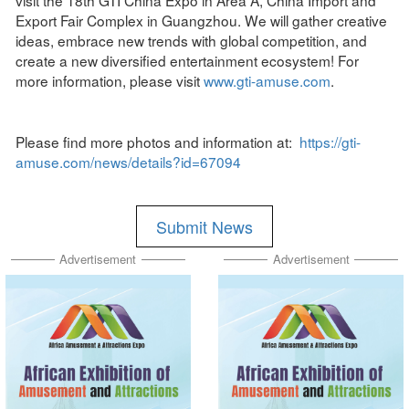
Export Fair Complex in Guangzhou. We will gather creative
ideas, embrace new trends with global competition, and
create a new diversified entertainment ecosystem! For
more information, please visit
www.gti-amuse.com
.
Please find more photos and information at:
https://gti-
amuse.com/news/details?id=67094
Submit News
Advertisement
Advertisement