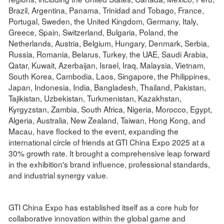
Brazil, Argentina, Panama, Trinidad and Tobago, France,
Portugal, Sweden, the United Kingdom, Germany, Italy,
Greece, Spain, Switzerland, Bulgaria, Poland, the
Netherlands, Austria, Belgium, Hungary, Denmark, Serbia,
Russia, Romania, Belarus, Turkey, the UAE, Saudi Arabia,
Qatar, Kuwait, Azerbaijan, Israel, Iraq, Malaysia, Vietnam,
South Korea, Cambodia, Laos, Singapore, the Philippines,
Japan, Indonesia, India, Bangladesh, Thailand, Pakistan,
Tajikistan, Uzbekistan, Turkmenistan, Kazakhstan,
Kyrgyzstan, Zambia, South Africa, Nigeria, Morocco, Egypt,
Algeria, Australia, New Zealand, Taiwan, Hong Kong, and
Macau, have flocked to the event, expanding the
international circle of friends at GTI China Expo 2025 at a
30% growth rate. It brought a comprehensive leap forward
in the exhibition's brand influence, professional standards,
and industrial synergy value.
GTI China Expo has established itself as a core hub for
collaborative innovation within the global game and