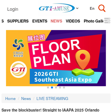
Login
TS
SUPPLIERS
EVENTS
NEWS
VIDEOS
Photo Gallery
Home
News
LIVE STREAMING
Save the blockbuster! Straight to IAAPA 2025 Orlando