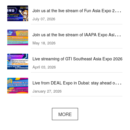
Join us at the live stream of Fun Asia Expo 2026
July 07, 2026
in Indonesia!
Join us at the live stream of IAAPA Expo Asia
May 18, 2026
2026!
Live streaming of GTI Southeast Asia Expo 2026
April 03, 2026
Live from DEAL Expo in Dubai: stay ahead of
January 27, 2026
core industry trends!
MORE