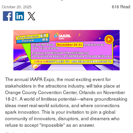
616 Read
October 20, 2025
The annual IAAPA Expo, the most exciting event for
stakeholders in the attractions industry, will take place at
Orange County Convention Center, Orlando on November
18-21. A world of limitless potential—where groundbreaking
ideas meet real-world solutions, and where connections
spark innovation. This is your invitation to join a global
community of innovators, disruptors, and dreamers who
refuse to accept "impossible" as an answer.