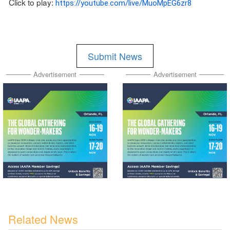
Click to play:
https://youtube.com/live/MuoMpEG6zr8
Submit News
Advertisement
Advertisement
Related News