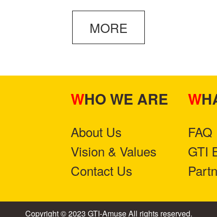
MORE
WHO WE ARE
W
About Us
FAQ
Vision & Values
GTI 
Contact Us
Part
Copyright © 2023 GTI-Amuse All rights reserved.