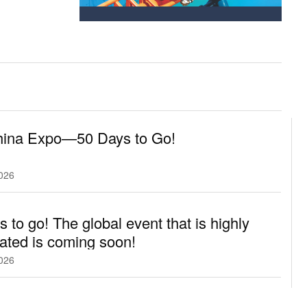
hina Expo—50 Days to Go!
2026
s to go! The global event that is highly
pated is coming soon!
2026