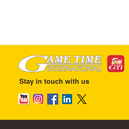
Stay in touch with us