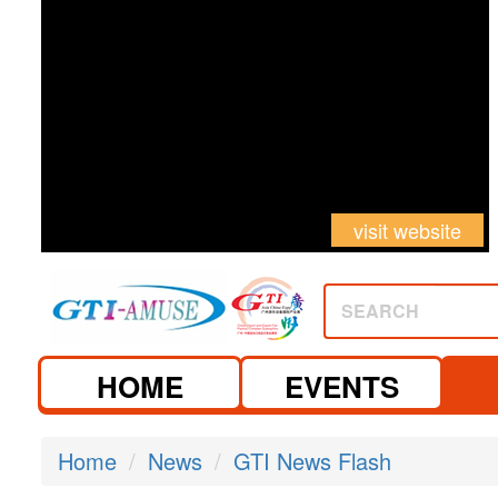
visit website
SEARCH
HOME
EVENTS
Home
News
GTI News Flash