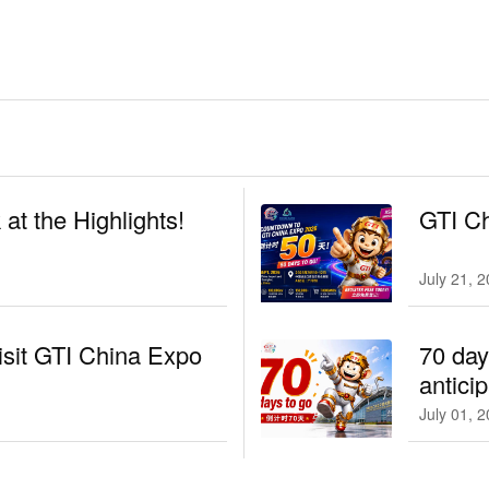
at the Highlights!
GTI C
July 21, 
isit GTI China Expo
70 day
antici
July 01, 