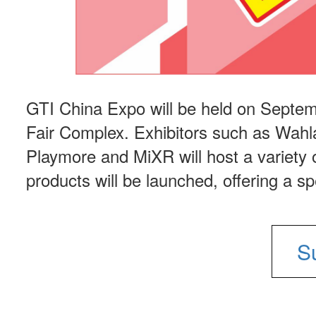
GTI China Expo will be held on Septem
Fair Complex. Exhibitors such as Wahl
Playmore and MiXR will host a variety o
products will be launched, offering a s
S