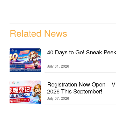
Related News
40 Days to Go! Sneak Peek 
July 31, 2026
Registration Now Open – V
2026 This September!
July 07, 2026