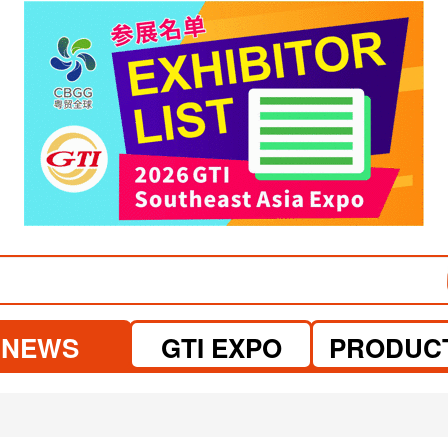
visit website
visit website
NEWS
GTI EXPO
PRODUC