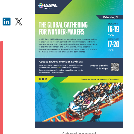
Advertisement