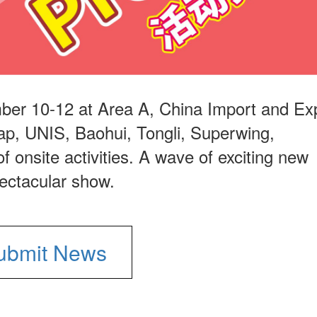
ber 10-12 at Area A, China Import and Ex
ap, UNIS, Baohui, Tongli, Superwing,
f onsite activities. A wave of exciting new
pectacular show.
ubmit News