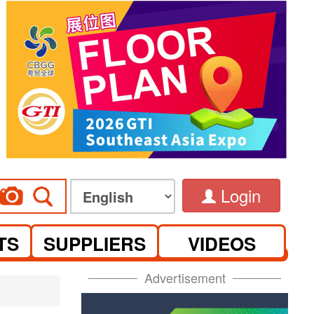
Login
TS
SUPPLIERS
VIDEOS
Advertisement