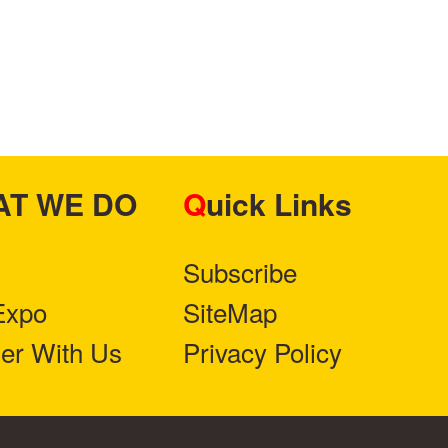
HAT WE DO
Quick Links
Subscribe
Expo
SiteMap
ner With Us
Privacy Policy