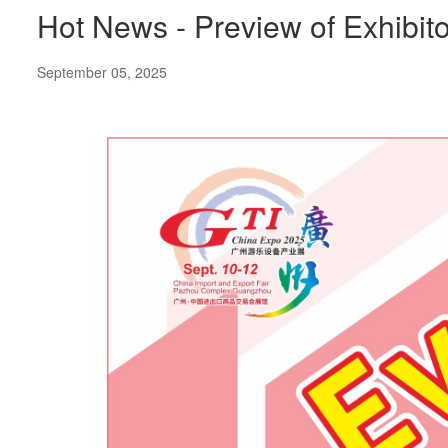
Hot News - Preview of Exhibit
September 05, 2025