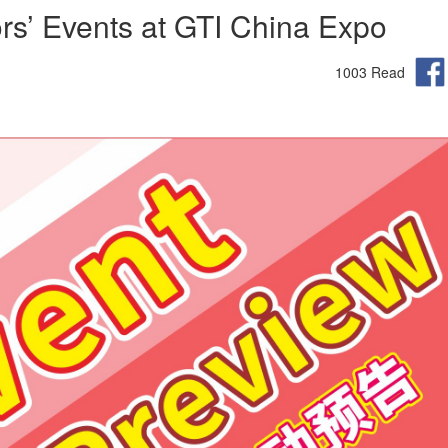
ors’ Events at GTI China Expo
1003 Read