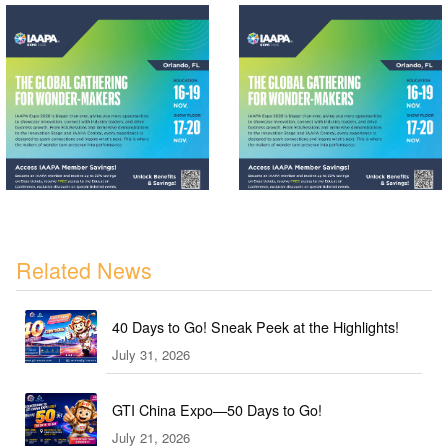
Related News
40 Days to Go! Sneak Peek at the Highlights!
July 31, 2026
GTI China Expo—50 Days to Go!
July 21, 2026