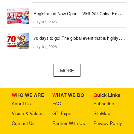
Registration Now Open – Visit GTI China Expo
July 07, 2026
2026 This September!
70 days to go! The global event that is highly
July 01, 2026
anticipated is coming soon!
MORE
WHO WE ARE
WHAT WE DO
Quick Links
About Us
FAQ
Subscribe
Vision & Values
GTI Expo
SiteMap
Contact Us
Partner With Us
Privacy Policy