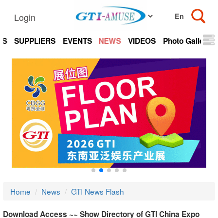
Login
TS
SUPPLIERS
EVENTS
NEWS
VIDEOS
Photo Gallery
Home
News
GTI News Flash
Download Access ~~ Show Directory of GTI China Expo