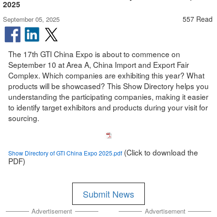
2025
557 Read
September 05, 2025
The 17th GTI China Expo is about to commence on
September 10 at Area A, China Import and Export Fair
Complex. Which companies are exhibiting this year? What
products will be showcased? This Show Directory helps you
understanding the participating companies, making it easier
to identify target exhibitors and products during your visit for
sourcing.
(Click to download the
Show Directory of GTI China Expo 2025.pdf
PDF)
Submit News
Advertisement
Advertisement