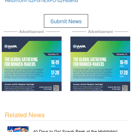
ReturnUrl=%2FGTIEXPO%2Fattend
Submit News
Advertisement
Advertisement
Related News
40 Days to Go! Sneak Peek at the Highlights!