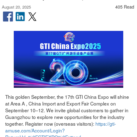
405 Read
August 20, 2025
This golden September, the 17th GTI China Expo will shine
at Area A , China Import and Export Fair Complex on
September 10–12. We invite global customers to gather in
Guangzhou to explore new opportunities for the industry
together. Register now (overseas visitors):
https://gti-
amuse.com/Account/Login?