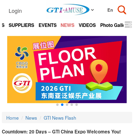
Login
TS
SUPPLIERS
EVENTS
NEWS
VIDEOS
Photo Gallery
Home
News
GTI News Flash
Countdown: 20 Days – GTI China Expo Welcomes You!