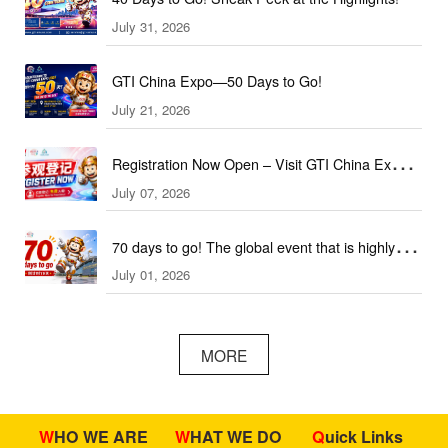
July 31, 2026
GTI China Expo—50 Days to Go!
July 21, 2026
Registration Now Open – Visit GTI China Expo
July 07, 2026
2026 This September!
70 days to go! The global event that is highly
July 01, 2026
anticipated is coming soon!
MORE
WHO WE ARE
WHAT WE DO
Quick Links