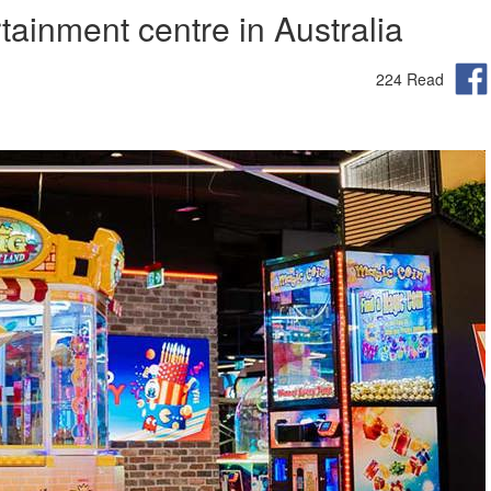
ainment centre in Australia
224 Read