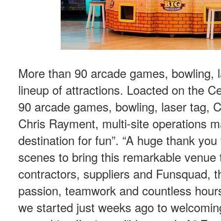
More than 90 arcade games, bowling, l
lineup of attractions. Loacted on the 
90 arcade games, bowling, laser tag, 
Chris Rayment, multi-site operations m
destination for fun”. “A huge thank yo
scenes to bring this remarkable venue t
contractors, suppliers and Funsquad, th
passion, teamwork and countless hours
we started just weeks ago to welcomin