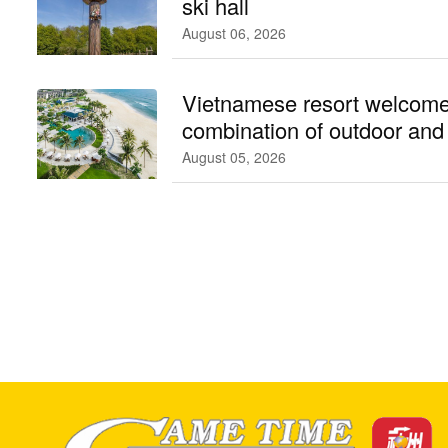
ski hall
August 06, 2026
Vietnamese resort welcome
combination of outdoor an
facilities
August 05, 2026