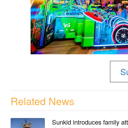
S
Related News
Sunkid introduces family at