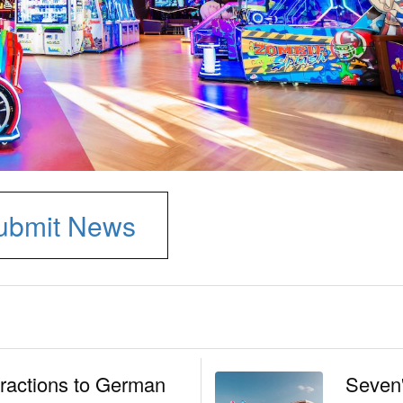
ubmit News
tractions to German
Seven'