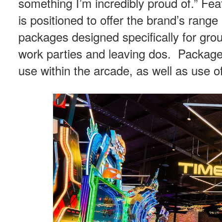
something I’m incredibly proud of.” Fe
is positioned to offer the brand’s rang
packages designed specifically for gro
work parties and leaving dos. Package
use within the arcade, as well as use o