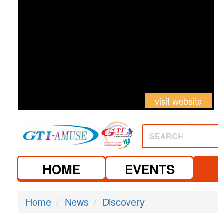
visit website
SEARCH
HOME
EVENTS
Home
News
Discovery