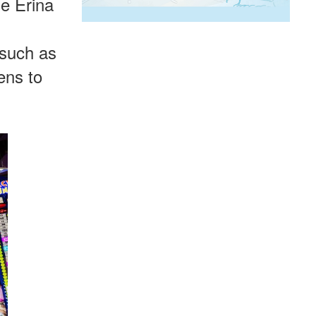
ne Erina
 such as
ens to