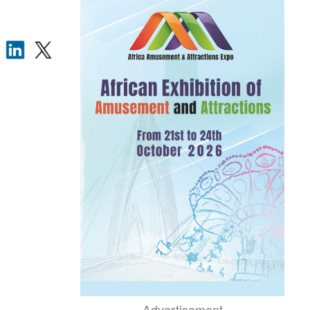
Advertisement