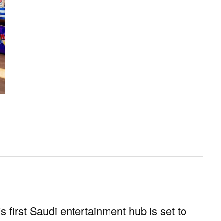
s first Saudi entertainment hub is set to