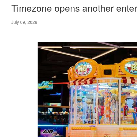
Timezone opens another entert
July 09, 2026