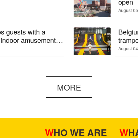
open
August 05
s guests with a
Belgiu
d indoor amusement
trampo
August 04
MORE
WHO WE ARE
W