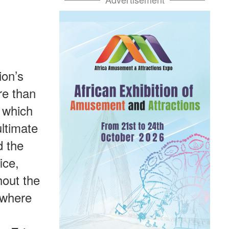
ion’s
re than
 which
ltimate
d the
ice,
hout the
 where