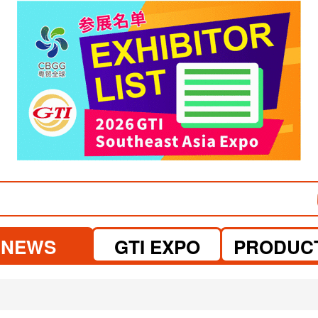
visit website
visit website
NEWS
GTI EXPO
PRODUC