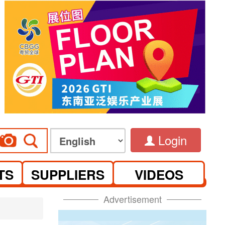
Login
TS
SUPPLIERS
VIDEOS
Advertisement