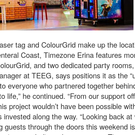
aser tag and ColourGrid make up the locat
Centeral Coast, Timezone Erina features mo
ColourGrid, and two dedicated party rooms,
anager at TEEG, says positions it as the “u
u to everyone who partnered together behin
o life,” he continued. “From our support off
is project wouldn’t have been possible wit
 invested along the way. “Looking back at
g guests through the doors this weekend is