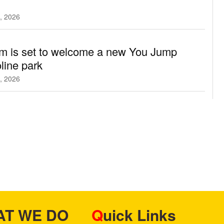
, 2026
m is set to welcome a new You Jump
line park
, 2026
HAT WE DO
Quick Links