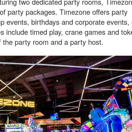
aturing two dedicated party rooms, Timezo
e of party packages. Timezone offers party
up events, birthdays and corporate events,
s include timed play, crane games and tok
f the party room and a party host.