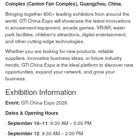
Complex (Canton Fair Complex), Guangzhou, China.
Bringing together 800+ leading exhibitors from around the
world, GTI China Expo will showcase the latest innovations
in amusement equipment, arcade games, VR/AR, water
park facilities, children's attractions, digital entertainment,
and other cutting-edge technologies.
Whether you are looking for new products, reliable
suppliers, innovative business ideas, or future industry
trends, GTI China Expo is the ideal platform to discover new
opportunities, expand your network, and grow your
business.
Exhibition Information
GTI China Expo 2026
Event:
Dates & Opening Hours
: 9:30 AM – 5:00 PM
· September 10–11
: 9:30 AM – 2:00 PM
· September 12