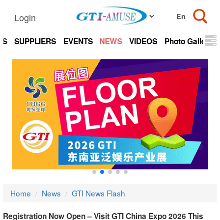
Login
TS
SUPPLIERS
EVENTS
NEWS
VIDEOS
Photo Gallery
Home
News
GTI News Flash
Registration Now Open – Visit GTI China Expo 2026 This