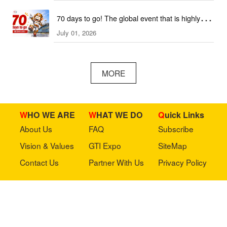
70 days to go! The global event that is highly
July 01, 2026
anticipated is coming soon!
MORE
WHO WE ARE
WHAT WE DO
Quick Links
About Us
FAQ
Subscribe
Vision & Values
GTI Expo
SiteMap
Contact Us
Partner With Us
Privacy Policy
Stay in touch with us
Copyright © 2023 GTI-Amuse All rights reserved.