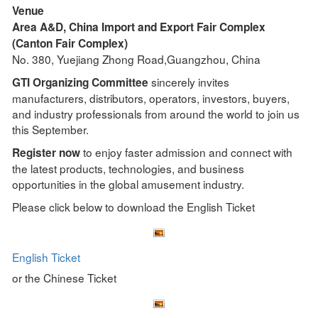
Venue
Area A&D, China Import and Export Fair Complex
(Canton Fair Complex)
No. 380, Yuejiang Zhong Road,Guangzhou, China
sincerely invites
GTI Organizing Committee
manufacturers, distributors, operators, investors, buyers,
and industry professionals from around the world to join us
this September.
to enjoy faster admission and connect with
Register now
the latest products, technologies, and business
opportunities in the global amusement industry.
Please click below to download the English Ticket
English Ticket
or the Chinese Ticket