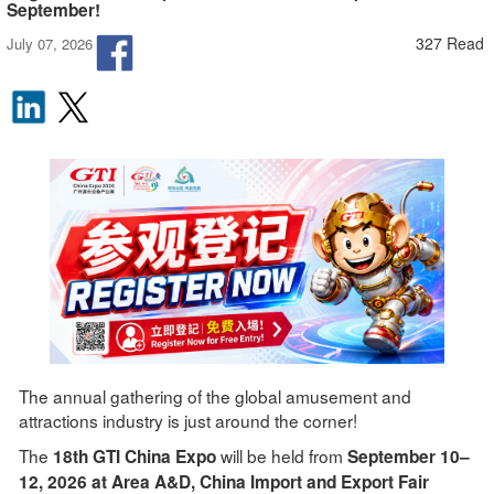
September!
327 Read
July 07, 2026
The annual gathering of the global amusement and
attractions industry is just around the corner!
The
will be held from
18th GTI China Expo
September 10–
12, 2026 at Area A&D, China Import and Export Fair