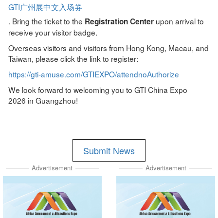
GTI广州展中文入场券
. Bring the ticket to the
upon arrival to
Registration Center
receive your visitor badge.
Overseas visitors and visitors from Hong Kong, Macau, and
Taiwan, please click the link to register:
https://gti-amuse.com/GTIEXPO/attendnoAuthorize
We look forward to welcoming you to GTI China Expo
2026 in Guangzhou!
Submit News
Advertisement
Advertisement