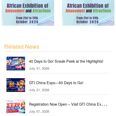
Related News
40 Days to Go! Sneak Peek at the Highlights!
July 31, 2026
GTI China Expo—50 Days to Go!
July 21, 2026
Registration Now Open – Visit GTI China Expo
July 07, 2026
2026 This September!