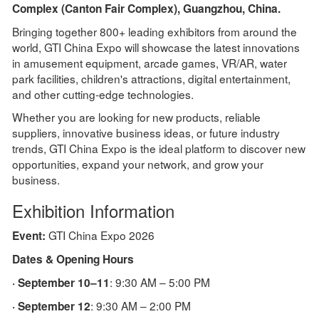
Complex (Canton Fair Complex), Guangzhou, China.
Bringing together 800+ leading exhibitors from around the
world, GTI China Expo will showcase the latest innovations
in amusement equipment, arcade games, VR/AR, water
park facilities, children's attractions, digital entertainment,
and other cutting-edge technologies.
Whether you are looking for new products, reliable
suppliers, innovative business ideas, or future industry
trends, GTI China Expo is the ideal platform to discover new
opportunities, expand your network, and grow your
business.
Exhibition Information
GTI China Expo 2026
Event:
Dates & Opening Hours
: 9:30 AM – 5:00 PM
· September 10–11
: 9:30 AM – 2:00 PM
· September 12