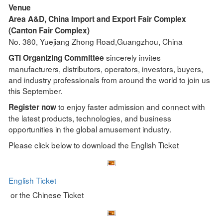
Venue
Area A&D, China Import and Export Fair Complex
(Canton Fair Complex)
No. 380, Yuejiang Zhong Road,Guangzhou, China
sincerely invites
GTI Organizing Committee
manufacturers, distributors, operators, investors, buyers,
and industry professionals from around the world to join us
this September.
to enjoy faster admission and connect with
Register now
the latest products, technologies, and business
opportunities in the global amusement industry.
Please click below to download the English Ticket
English Ticket
or the Chinese Ticket