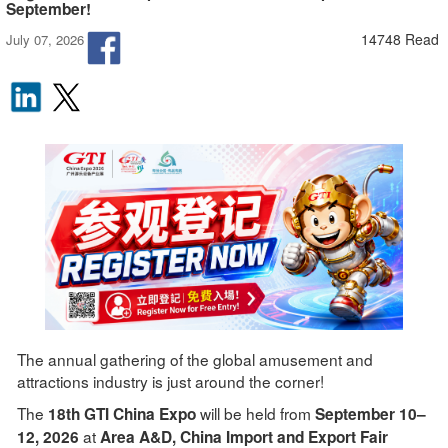
September!
14748 Read
July 07, 2026
The annual gathering of the global amusement and
attractions industry is just around the corner!
The
will be held from
18th GTI China Expo
September 10–
at
12, 2026
Area A&D, China Import and Export Fair