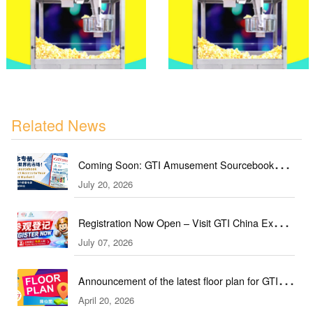
Related News
Coming Soon: GTI Amusement Sourcebook
July 20, 2026
(September & October Edition)
Registration Now Open – Visit GTI China Expo
July 07, 2026
2026 This September!
Announcement of the latest floor plan for GTI
April 20, 2026
Southeast Asia Expo／GTI东南亚展最新展位图