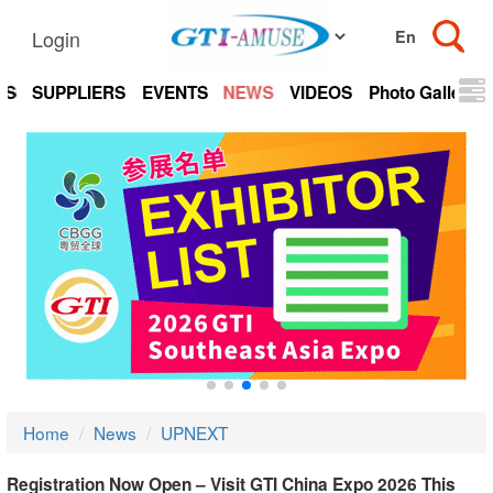
Login
TS
SUPPLIERS
EVENTS
NEWS
VIDEOS
Photo Gallery
Home
News
UPNEXT
Registration Now Open – Visit GTI China Expo 2026 This