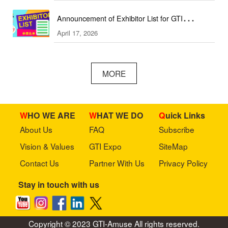
Announcement of Exhibitor List for GTI
April 17, 2026
Southeast Asia Expo／GTI东南亚展参展名单公
布
MORE
WHO WE ARE
WHAT WE DO
Quick Links
About Us
FAQ
Subscribe
Vision & Values
GTI Expo
SiteMap
Contact Us
Partner With Us
Privacy Policy
Stay in touch with us
Copyright © 2023 GTI-Amuse All rights reserved.