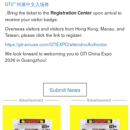
GTI广州展中文入场券
. Bring the ticket to the
upon arrival to
Registration Center
receive your visitor badge.
Overseas visitors and visitors from Hong Kong, Macau, and
Taiwan, please click the link to register:
https://gti-amuse.com/GTIEXPO/attendnoAuthorize
We look forward to welcoming you to GTI China Expo
2026 in Guangzhou!
Submit News
Advertisement
Advertisement