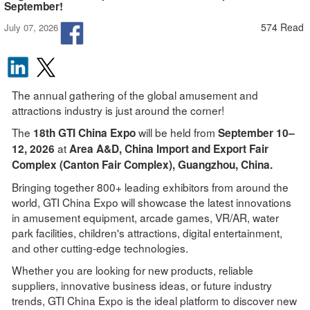
September!
574 Read
July 07, 2026
The annual gathering of the global amusement and
attractions industry is just around the corner!
The
will be held from
18th GTI China Expo
September 10–
at
12, 2026
Area A&D, China Import and Export Fair
Complex (Canto
n Fair Complex), Guangzhou, China.
Bringing together 800+ leading exhibitors from around the
world, GTI China Expo will showcase the latest innovations
in amusement equipment, arcade games, VR/AR, water
park facilities, children's attractions, digital entertainment,
and other cutting-edge technologies.
Whether you are looking for new products, reliable
suppliers, innovative business ideas, or future industry
trends, GTI China Expo is the ideal platform to discover new