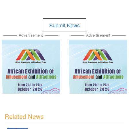
Submit News
Advertisement
Advertisement
Related News