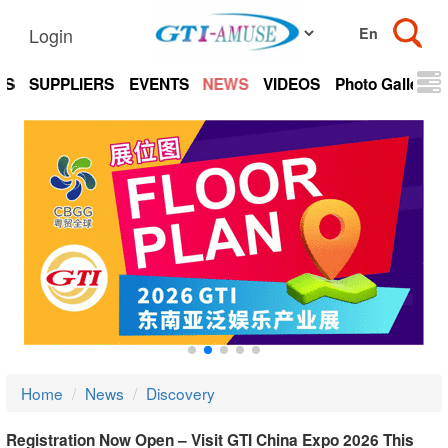
Login
TS
SUPPLIERS
EVENTS
NEWS
VIDEOS
Photo Gallery
Home
News
Discovery
Registration Now Open – Visit GTI China Expo 2026 This