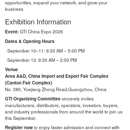
opportunities, expand your network, and grow your
business.
Exhibition Information
GTI China Expo 2026
Event:
Dates & Opening Hours
· September 10–11: 9:30 AM – 5:00 PM
· September 12: 9:30 AM – 2:00 PM
Venue
Area A&D, China Import and Export Fair Complex
(Canton Fair Complex)
No. 380, Yuejiang Zhong Road,Guangzhou, China
sincerely invites
GTI Organizing Committee
manufacturers, distributors, operators, investors, buyers,
and industry professionals from around the world to join us
this September.
to enjoy faster admission and connect with
Register now