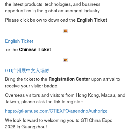
the latest products, technologies, and business
opportunities in the global amusement industry.
Please click below to download the
English Ticket
English Ticket
or the
Chinese Ticket
GTI广州展中文入场券
Bring the ticket to the
upon arrival to
Registration Center
receive your visitor badge.
Overseas visitors and visitors from Hong Kong, Macau, and
Taiwan, please click the link to register:
https://gti-amuse.com/GTIEXPO/attendnoAuthorize
We look forward to welcoming you to GTI China Expo
2026 in Guangzhou!