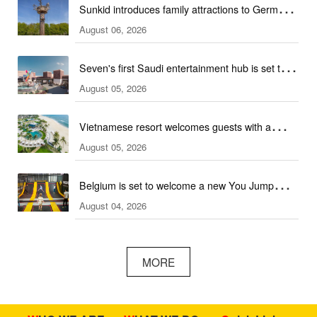
Sunkid introduces family attractions to German
August 06, 2026
ski hall
Seven's first Saudi entertainment hub is set to
August 05, 2026
open
Vietnamese resort welcomes guests with a
August 05, 2026
combination of outdoor and indoor amusement
facilities
Belgium is set to welcome a new You Jump
August 04, 2026
trampoline park
MORE