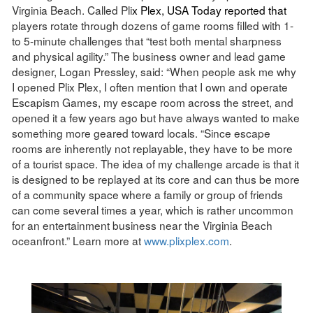
Virginia Beach. Called Pli
x Plex, USA Today
reported
that
players rotate through dozens of game rooms filled with 1-
to 5-minute challenges that “test both mental sharpness
and physical agility.” The business owner and lead game
designer, Logan Pressley, said: “When people ask me why
I opened Plix Plex, I often mention that I own and operate
Escapism Games, my escape room across the street, and
opened it a few years ago but have always wanted to make
something more geared toward locals. “Since escape
rooms are inherently not replayable, they have to be more
of a tourist space. The idea of my challenge arcade is that it
is designed to be replayed at its core and can thus be more
of a community space where a family or group of friends
can come several times a year, which is rather uncommon
for an entertainment business near the Virginia Beach
oceanfront.” Learn more at
www.plixplex.com
.