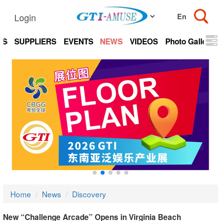
Login
TS
SUPPLIERS
EVENTS
NEWS
VIDEOS
Photo Gallery
Home
News
Discovery
New “Challenge Arcade” Opens in Virginia Beach