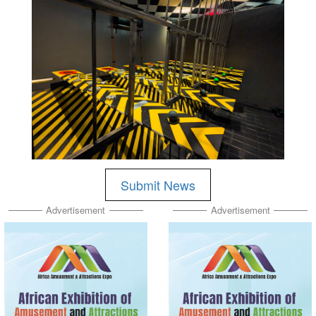
Submit News
Advertisement
Advertisement