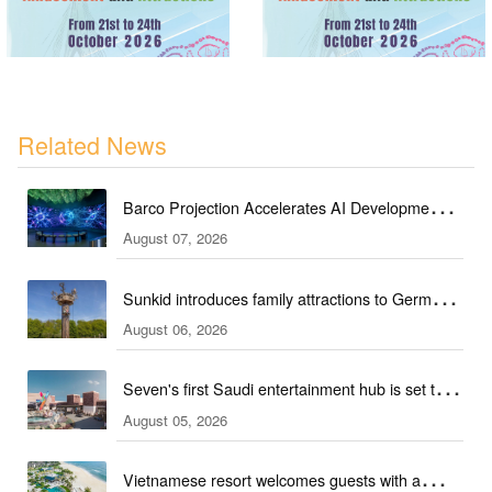
Related News
Barco Projection Accelerates AI Development in
August 07, 2026
Kazakhstan
Sunkid introduces family attractions to German
August 06, 2026
ski hall
Seven's first Saudi entertainment hub is set to
August 05, 2026
open
Vietnamese resort welcomes guests with a