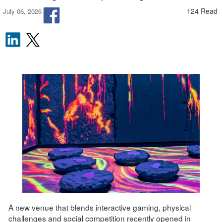
124 Read
July 06, 2026
A new venue that blends interactive gaming, physical
challenges and social competition recently opened in