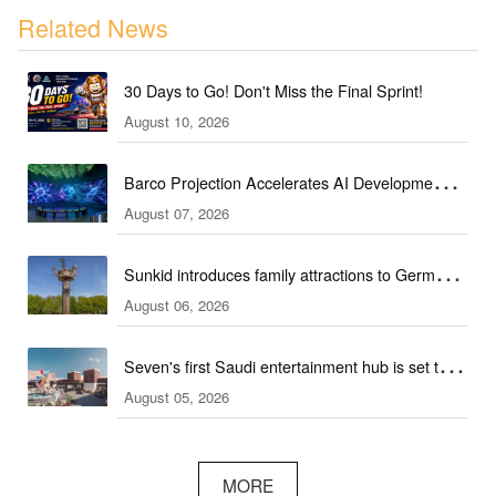
Related News
30 Days to Go! Don't Miss the Final Sprint!
August 10, 2026
Barco Projection Accelerates AI Development in
August 07, 2026
Kazakhstan
Sunkid introduces family attractions to German
August 06, 2026
ski hall
Seven's first Saudi entertainment hub is set to
August 05, 2026
open
MORE