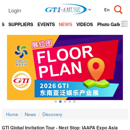
Login
TS
SUPPLIERS
EVENTS
NEWS
VIDEOS
Photo Gallery
Home
News
Discovery
GTI Global Invitation Tour - Next Stop: IAAPA Expo Asia