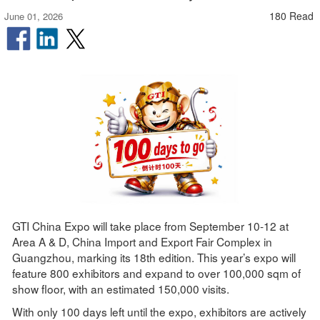
180 Read
June 01, 2026
GTI China Expo will take place from September 10-12 at
Area A & D, China Import and Export Fair Complex in
Guangzhou, marking its 18th edition. This year’s expo will
feature 800 exhibitors and expand to over 100,000 sqm of
show floor, with an estimated 150,000 visits.
With only 100 days left until the expo, exhibitors are actively