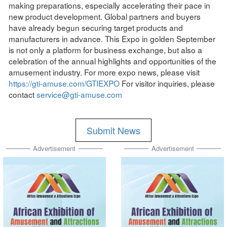
making preparations, especially accelerating their pace in
new product development. Global partners and buyers
have already begun securing target products and
manufacturers in advance. This Expo in golden September
is not only a platform for business exchange, but also a
celebration of the annual highlights and opportunities of the
amusement industry. For more expo news, please visit
https://gti-amuse.com/GTIEXPO
For visitor inquiries, please
contact
service@gti-amuse.com
Submit News
Advertisement
Advertisement