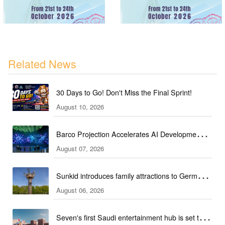
Related News
30 Days to Go! Don't Miss the Final Sprint!
August 10, 2026
Barco Projection Accelerates AI Development in
August 07, 2026
Kazakhstan
Sunkid introduces family attractions to German
August 06, 2026
ski hall
Seven's first Saudi entertainment hub is set to