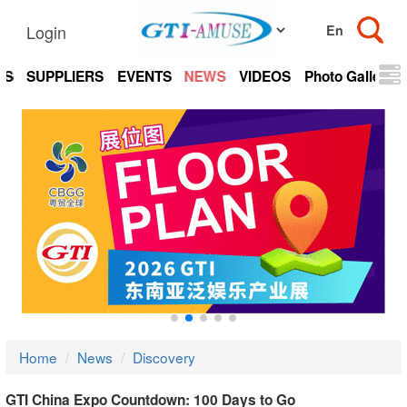
Login
TS
SUPPLIERS
EVENTS
NEWS
VIDEOS
Photo Gallery
Home
News
Discovery
GTI China Expo Countdown: 100 Days to Go