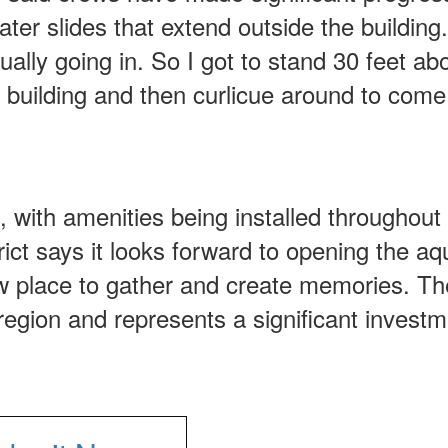
water slides that extend outside the building
tually going in. So I got to stand 30 feet ab
 building and then curlicue around to com
, with amenities being installed throughout
trict says it looks forward to opening the aq
ew place to gather and create memories. Th
s region and represents a significant investm