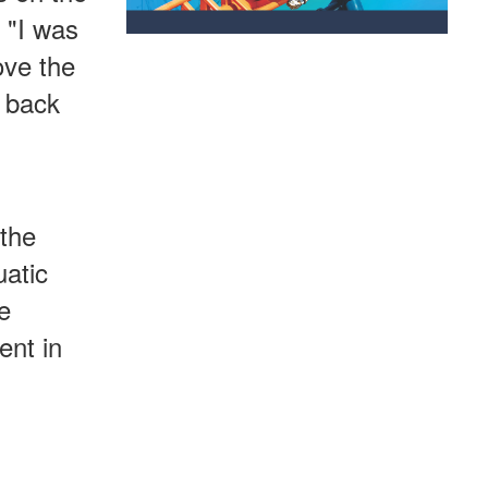
. "I was
ove the
e back
 the
uatic
e
ent in