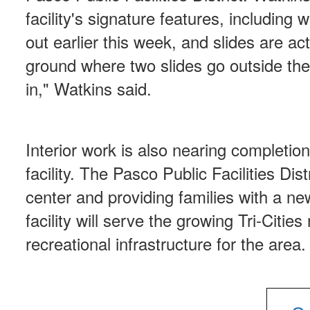
facility's signature features, including 
out earlier this week, and slides are ac
ground where two slides go outside the
in," Watkins said.
Interior work is also nearing completion
facility. The Pasco Public Facilities Dis
center and providing families with a n
facility will serve the growing Tri-Citie
recreational infrastructure for the area.