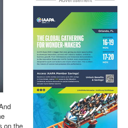
 And
he
s on the