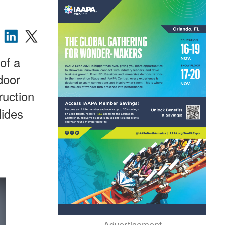
of a
door
ruction
lides
Advertisement