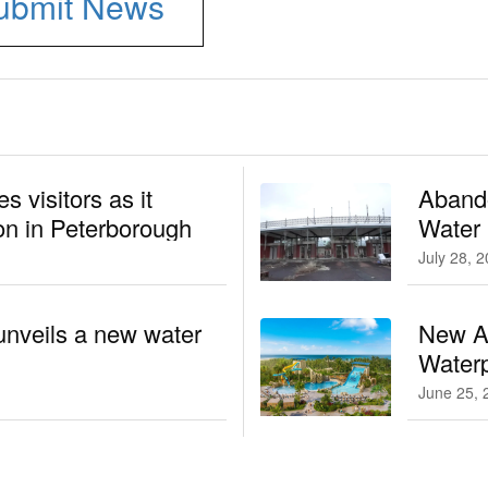
ubmit News
 visitors as it
Aband
n in Peterborough
Water
July 28, 
unveils a new water
New At
Waterp
June 25, 