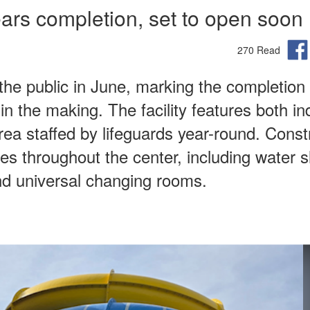
ars completion, set to open soon
270 Read
the public in June, marking the completion 
in the making. The facility features both in
rea staffed by lifeguards year-round. Const
res throughout the center, including water s
nd universal changing rooms.