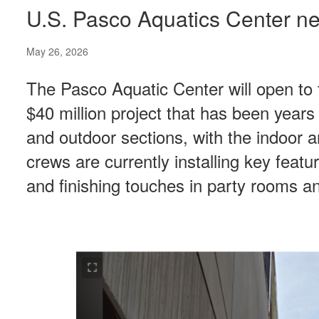
U.S. Pasco Aquatics Center ne
May 26, 2026
The Pasco Aquatic Center will open to 
$40 million project that has been years 
and outdoor sections, with the indoor a
crews are currently installing key featu
and finishing touches in party rooms a