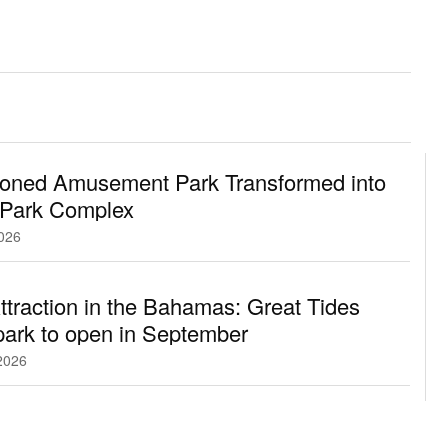
oned Amusement Park Transformed into
 Park Complex
2026
traction in the Bahamas: Great Tides
ark to open in September
2026