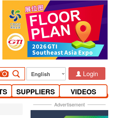
Login
TS
SUPPLIERS
VIDEOS
Advertisement