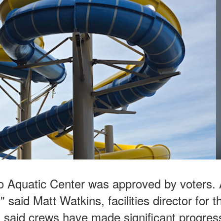
o Aquatic Center was approved by voters.
 said Matt Watkins, facilities director for t
ns said crews have made significant progres