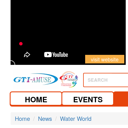
visit website
SEARCH
HOME
EVENTS
Home
News
Water World