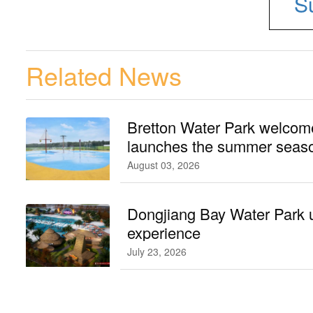
S
Related News
Bretton Water Park welcomes
launches the summer seaso
August 03, 2026
Dongjiang Bay Water Park 
experience
July 23, 2026