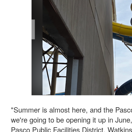
"Summer is almost here, and the Pasc
we're going to be opening it up in June,"
Pasco Public Facilities District. Watki