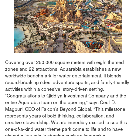
Covering over 250,000 square meters with eight themed
zones and 22 attractions, Aquarabia establishes a new
worldwide benchmark for water entertainment. It blends
record-breaking rides, adventure sports, and family-friendly
activities within a cohesive, story-driven setting.
“Congratulations to Qiddiya Investment Company and the
entire Aquarabia team on the opening,” says Cecil D.
Magpuri, CEO of Falcon’s Beyond Global. “This milestone
represents years of bold thinking, collaboration, and
creative stewardship. We are incredibly excited to see this
one-of-a-kind water theme park come to life and to have
played a key role in shaping such an immersive