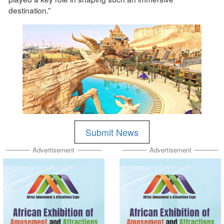
destination.”
Submit News
Advertisement
Advertisement