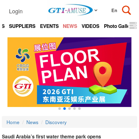
Login
TS
SUPPLIERS
EVENTS
NEWS
VIDEOS
Photo Gallery
Home
News
Discovery
Saudi Arabia’s first water theme park opens