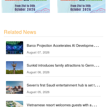
Related News
Barco Projection Accelerates AI Development in
August 07, 2026
Kazakhstan
Sunkid introduces family attractions to German
August 06, 2026
ski hall
Seven's first Saudi entertainment hub is set to
August 05, 2026
open
Vietnamese resort welcomes guests with a