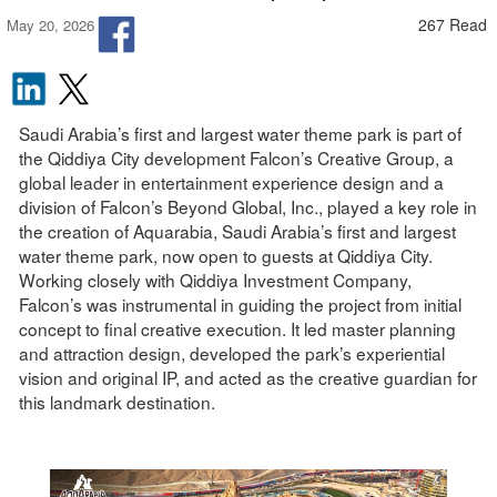
267 Read
May 20, 2026
Saudi Arabia’s first and largest water theme park is part of
the Qiddiya City development Falcon’s Creative Group, a
global leader in entertainment experience design and a
division of Falcon’s Beyond Global, Inc., played a key role in
the creation of Aquarabia, Saudi Arabia’s first and largest
water theme park, now open to guests at Qiddiya City.
Working closely with Qiddiya Investment Company,
Falcon’s was instrumental in guiding the project from initial
concept to final creative execution. It led master planning
and attraction design, developed the park’s experiential
vision and original IP, and acted as the creative guardian for
this landmark destination.