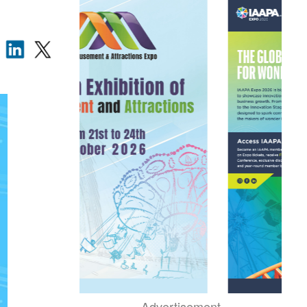
Advertisement