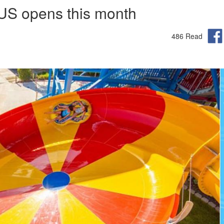
 US opens this month
486 Read