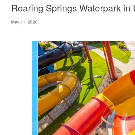
Roaring Springs Waterpark in
May 11, 2026