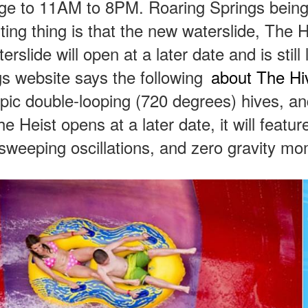
nge to 11AM to 8PM. Roaring Springs being
ting thing is that the new waterslide, The Hi
lide will open at a later date and is still 
s website says the following
about The H
 epic double-looping (720 degrees) hives, a
 Heist opens at a later date, it will featur
-sweeping oscillations, and zero gravity m