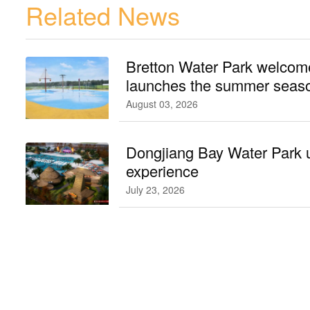
Related News
Bretton Water Park welcomes
launches the summer seaso
August 03, 2026
Dongjiang Bay Water Park 
experience
July 23, 2026