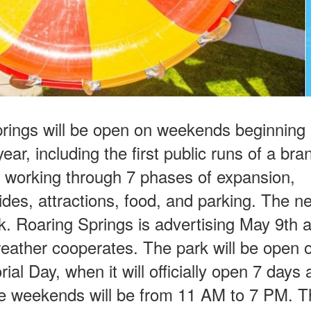
rings will be open on weekends beginning i
ear, including the first public runs of a br
ly working through 7 phases of expansion,
ides, attractions, food, and parking. The n
rk. Roaring Springs is advertising May 9th a
 weather cooperates. The park will be open 
al Day, when it will officially open 7 days
ree weekends will be from 11 AM to 7 PM. T