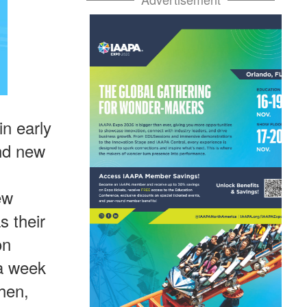
n early
and new
ew
s their
on
 a week
hen,