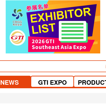
visit website
visit website
NEWS
GTI EXPO
PRODUC