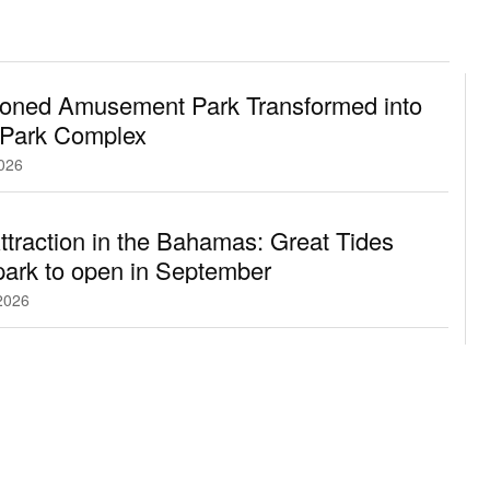
oned Amusement Park Transformed into
 Park Complex
2026
traction in the Bahamas: Great Tides
ark to open in September
2026