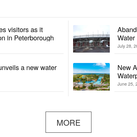
 visitors as it
Aband
n in Peterborough
Water
July 28, 
unveils a new water
New At
Waterp
June 25, 
MORE