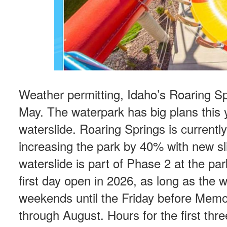
Weather permitting, Idaho’s Roaring Sp
May. The waterpark has big plans this y
waterslide. Roaring Springs is current
increasing the park by 40% with new sl
waterslide is part of Phase 2 at the pa
first day open in 2026, as long as the
weekends until the Friday before Memori
through August. Hours for the first th