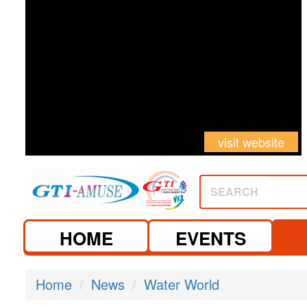
visit website
SEARCH
HOME
EVENTS
Home
News
Water World