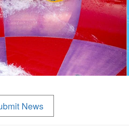
ubmit News