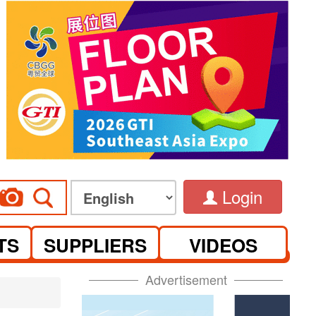
Login
TS
SUPPLIERS
VIDEOS
Advertisement