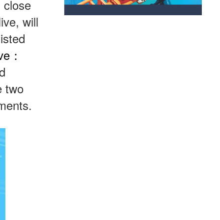
 close
ve, will
listed
ive：
nd
e two
oments.