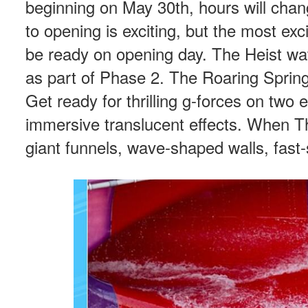
beginning on May 30th, hours will cha
to opening is exciting, but the most exci
be ready on opening day. The Heist waters
as part of Phase 2. The Roaring Spring
Get ready for thrilling g-forces on two
immersive translucent effects. When The
giant funnels, wave-shaped walls, fast