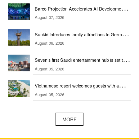
Barco Projection Accelerates AI Development in
August 07, 2026
Kazakhstan
Sunkid introduces family attractions to German
August 06, 2026
ski hall
Seven's first Saudi entertainment hub is set to
August 05, 2026
open
Vietnamese resort welcomes guests with a
August 05, 2026
combination of outdoor and indoor amusement
facilities
MORE