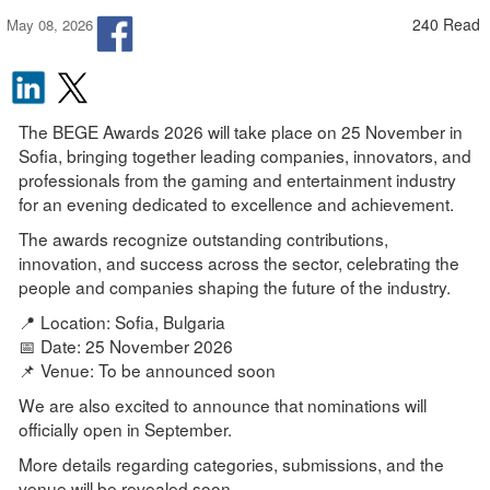
240 Read
May 08, 2026
The BEGE Awards 2026 will take place on 25 November in
Sofia, bringing together leading companies, innovators, and
professionals from the gaming and entertainment industry
for an evening dedicated to excellence and achievement.
The awards recognize outstanding contributions,
innovation, and success across the sector, celebrating the
people and companies shaping the future of the industry.
📍 Location: Sofia, Bulgaria
📅 Date: 25 November 2026
📌 Venue: To be announced soon
We are also excited to announce that nominations will
officially open in September.
More details regarding categories, submissions, and the
venue will be revealed soon.