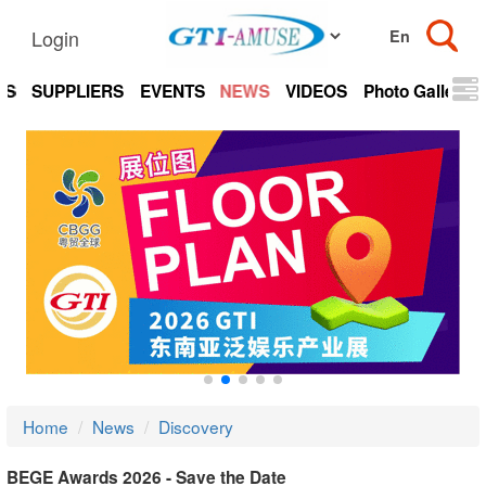
Login
TS
SUPPLIERS
EVENTS
NEWS
VIDEOS
Photo Gallery
Home
News
Discovery
BEGE Awards 2026 - Save the Date