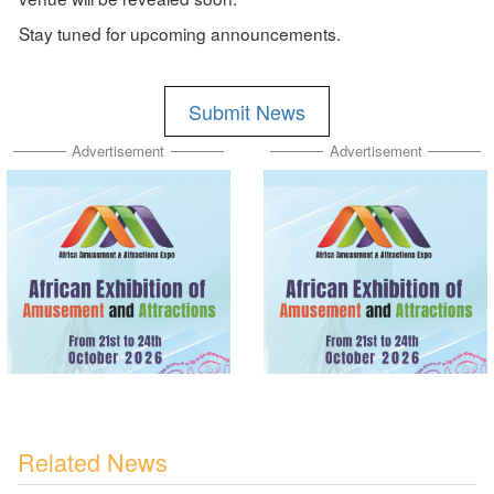
Stay tuned for upcoming announcements.
Submit News
Advertisement
Advertisement
Related News