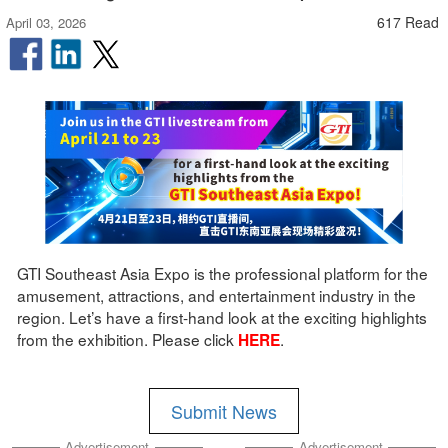
617 Read
April 03, 2026
GTI Southeast Asia Expo is the professional platform for the
amusement, attractions, and entertainment industry in the
region. Let’s have a first-hand look at the exciting highlights
from the exhibition. Please click
.
HERE
Submit News
Advertisement
Advertisement