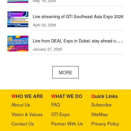
May 18, 2026
2026!
Live streaming of GTI Southeast Asia Expo 2026
April 03, 2026
Live from DEAL Expo in Dubai: stay ahead of
January 27, 2026
core industry trends!
MORE
WHO WE ARE
WHAT WE DO
Quick Links
About Us
FAQ
Subscribe
Vision & Values
GTI Expo
SiteMap
Contact Us
Partner With Us
Privacy Policy