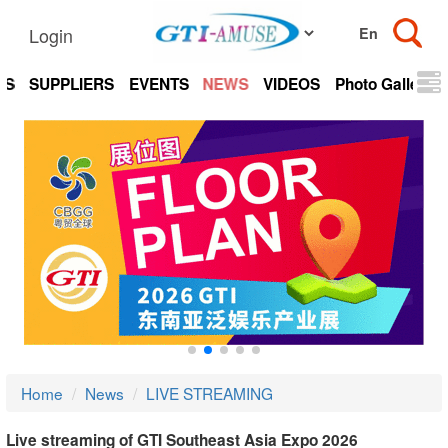
Login
TS
SUPPLIERS
EVENTS
NEWS
VIDEOS
Photo Gallery
Home
News
LIVE STREAMING
Live streaming of GTI Southeast Asia Expo 2026