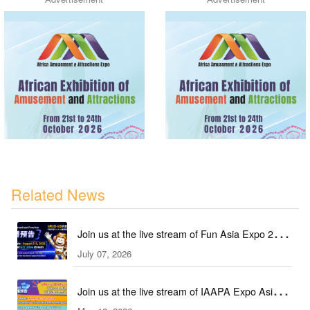
Related News
Join us at the live stream of Fun Asia Expo 2026
July 07, 2026
in Indonesia!
Join us at the live stream of IAAPA Expo Asia