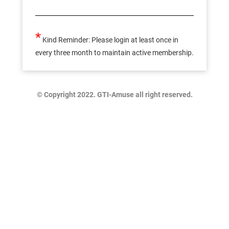
*
Kind Reminder: Please login at least once in
every three month to maintain active membership.
© Copyright 2022. GTI-Amuse all right reserved.