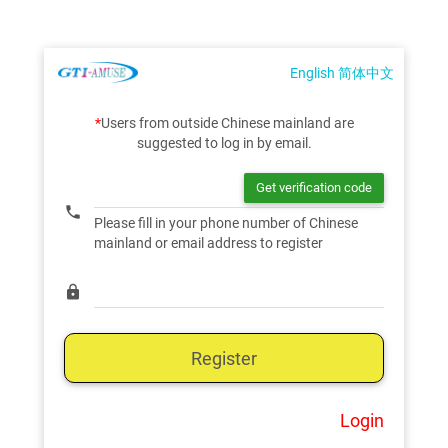
English
简体中文
*
Users from outside Chinese mainland are
suggested to log in by email.
phone
Please fill in your phone number of Chinese
mainland or email address to register
lock
Register
Login