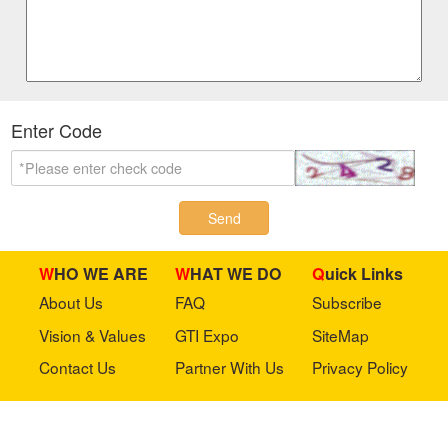
Enter Code
Send
WHO WE ARE
WHAT WE DO
Quick Links
About Us
FAQ
Subscribe
Vision & Values
GTI Expo
SiteMap
Contact Us
Partner With Us
Privacy Policy
Stay in touch with us