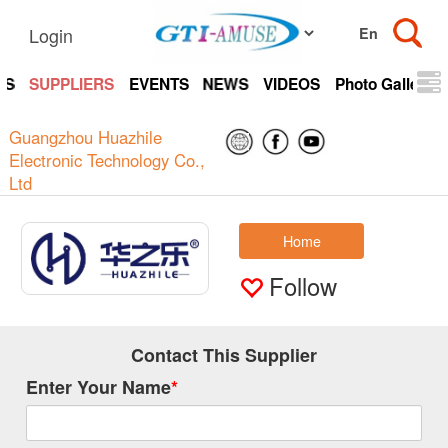
Login
TS
SUPPLIERS
EVENTS
NEWS
VIDEOS
Photo Gallery
Guangzhou Huazhile
Electronic Technology Co.,
Ltd
Home
Follow
Contact This Supplier
Enter Your Name
*