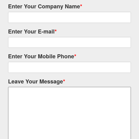
Enter Your Company Name
*
Enter Your E-mail
*
Enter Your Mobile Phone
*
Leave Your Message
*