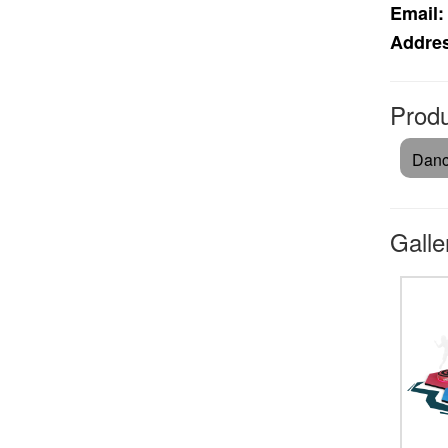
Email:
Addre
Produ
Danc
Galle