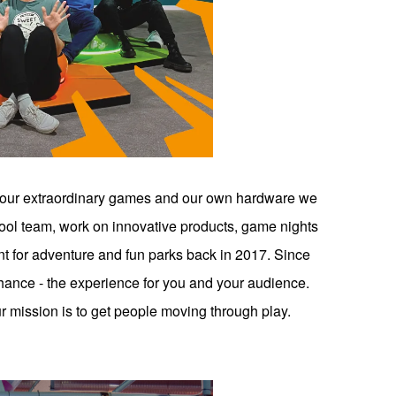
 our extraordinary games and our own hardware we
cool team, work on innovative products, game nights
nt for adventure and fun parks back in 2017. Since
ance - the experience for you and your audience.
 mission is to get people moving through play.