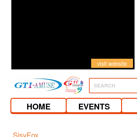
visit website
SEARCH
HOME
EVENTS
SisyFox