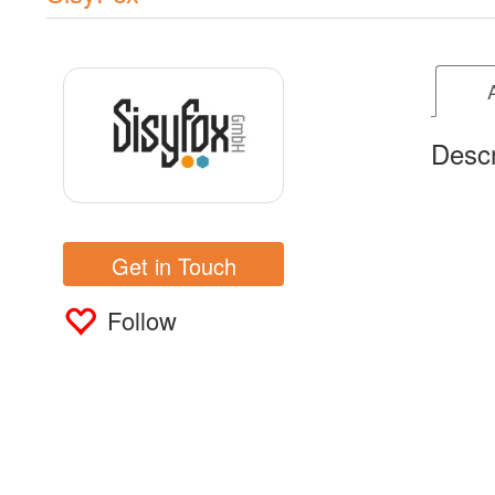
Descr
Get in Touch
Follow