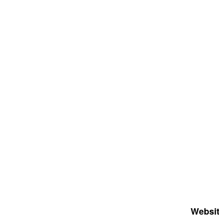
Websit