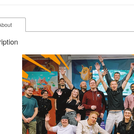
About
iption