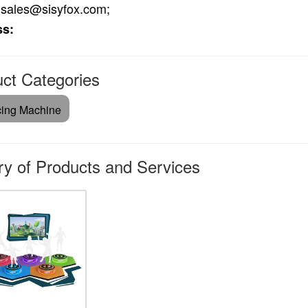
sales@sisyfox.com;
ss:
ct Categories
ing Machine
ry of Products and Services