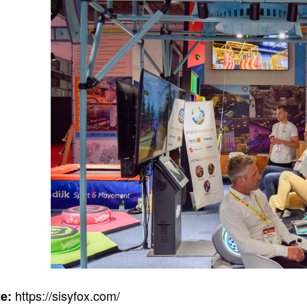
https://sisyfox.com/
e: