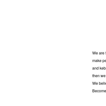
We are 
make peo
and keba
then we
We belie
Become p