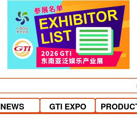
visit website
NEWS
GTI EXPO
PRODUC