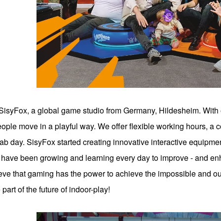
SisyFox, a global game studio from Germany, Hildesheim. With
ple move in a playful way. We offer flexible working hours, a 
b day. SisyFox started creating innovative interactive equipme
 have been growing and learning every day to improve - and enh
ve that gaming has the power to achieve the impossible and our
art of the future of indoor-play!