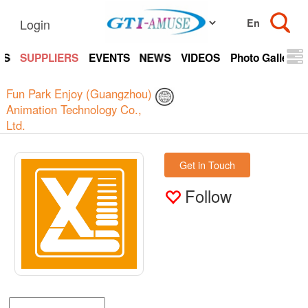
Login
TS
SUPPLIERS
EVENTS
NEWS
VIDEOS
Photo Gallery
Fun Park Enjoy (Guangzhou)
Animation Technology Co.,
Ltd.
Get in Touch
Follow