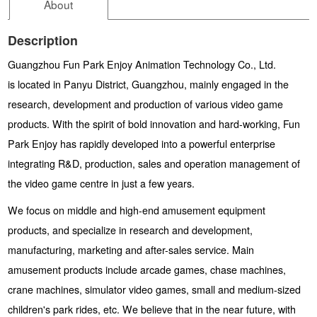
About
Description
Guangzhou Fun Park Enjoy Animation Technology Co., Ltd.
is located in Panyu District, Guangzhou, mainly engaged in the
research, development and production of various video game
products. With the spirit of bold innovation and hard-working, Fun
Park Enjoy has rapidly developed into a powerful enterprise
integrating R&D, production, sales and operation management of
the video game centre in just a few years.
We focus on middle and high-end amusement equipment
products, and specialize in research and development,
manufacturing, marketing and after-sales service. Main
amusement products include arcade games, chase machines,
crane machines, simulator video games, small and medium-sized
children's park rides, etc. We believe that in the near future, with