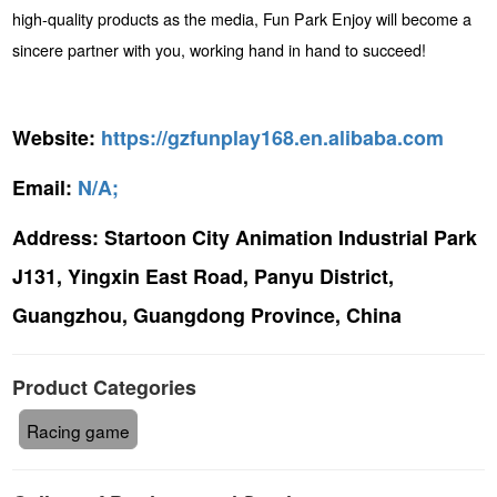
high-quality products as the media, Fun Park Enjoy will become a
sincere partner with you, working hand in hand to succeed!
Website:
https://gzfunplay168.en.alibaba.com
Email:
N/A;
Address:
Startoon City Animation Industrial Park
J131, Yingxin East Road, Panyu District,
Guangzhou, Guangdong Province, China
Product Categories
Racing game