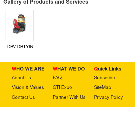
Gallery of Products and Services
DRV DRTYIN
WHO WE ARE
WHAT WE DO
Quick Links
About Us
FAQ
Subscribe
Vision & Values
GTI Expo
SiteMap
Contact Us
Partner With Us
Privacy Policy
Stay in touch with us
Copyright © 2023 GTI-Amuse All rights reserved.