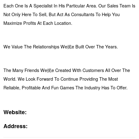
Each One Is A Specialist In His Particular Area. Our Sales Team Is
Not Only Here To Sell, But Act As Consultants To Help You
Maximize Profits At Each Location.
We Value The Relationships We抳e Built Over The Years.
The Many Friends We抳e Created With Customers All Over The
World. We Look Forward To Continue Providing The Most
Reliable, Profitable And Fun Games The Industry Has To Offer.
Website:
Address: