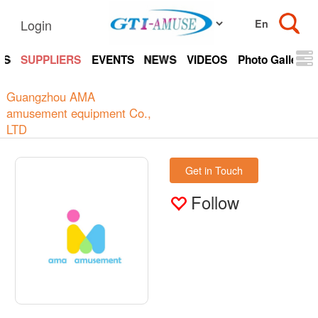
Login
TS
SUPPLIERS
EVENTS
NEWS
VIDEOS
Photo Gallery
Guangzhou AMA
amusement equipment Co.,
LTD
Get in Touch
Follow