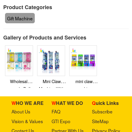
Product Categories
Gift Machine
Gallery of Products and Services
Wholesale
Mini Claw
mini claw
arcade Doll
Machine With
machine
Machine
Bill Acceptor
WHO WE ARE
WHAT WE DO
Quick Links
Grabber
Machine Claw
About Us
FAQ
Subscribe
Crane Vending
Vision & Values
GTI Expo
SiteMap
Machine
Contact Us
Partner With Us
Privacy Policy