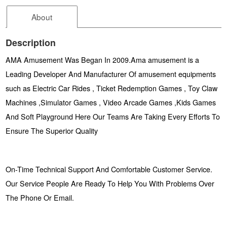
About
Description
AMA Amusement Was Began In 2009.Ama amusement is a
Leading Developer And Manufacturer Of amusement equipments
such as Electric Car Rides , Ticket Redemption Games , Toy Claw
Machines ,Simulator Games , Video Arcade Games ,Kids Games
And Soft Playground Here Our Teams Are Taking Every Efforts To
Ensure The Superior Quality
On-Time Technical Support And Comfortable Customer Service.
Our Service People Are Ready To Help You With Problems Over
The Phone Or Email.